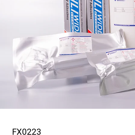
FX0223