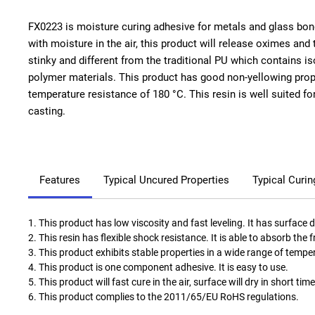
FX0223 is moisture curing adhesive for metals and glass bond
with moisture in the air, this product will release oximes and t
stinky and different from the traditional PU which contains is
polymer materials. This product has good non-yellowing prop
temperature resistance of 180 °C. This resin is well suited fo
casting.
Features
Typical Uncured Properties
Typical Curin
1. This product has low viscosity and fast leveling. It has surface 
2. This resin has flexible shock resistance. It is able to absorb the 
3. This product exhibits stable properties in a wide range of tempe
4. This product is one component adhesive. It is easy to use.
5. This product will fast cure in the air, surface will dry in short time
6. This product complies to the 2011/65/EU RoHS regulations.