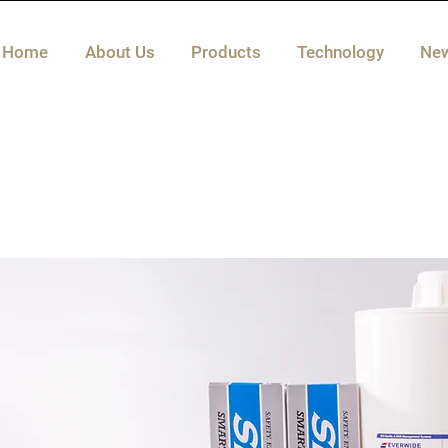
Home
About Us
Products
Technology
Ne