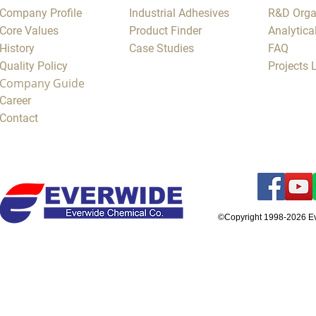
Company Profile
Industrial Adhesives
R&D Orga
Core Values
Product Finder
Analytica
History
Case Studies
FAQ
Quality Policy
Projects
Company Guide
Career
Contact
©Copyright 1998-2026 E