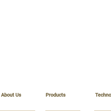
About Us
Products
Techno