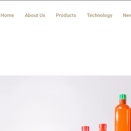
Home
About Us
Products
Technology
Ne