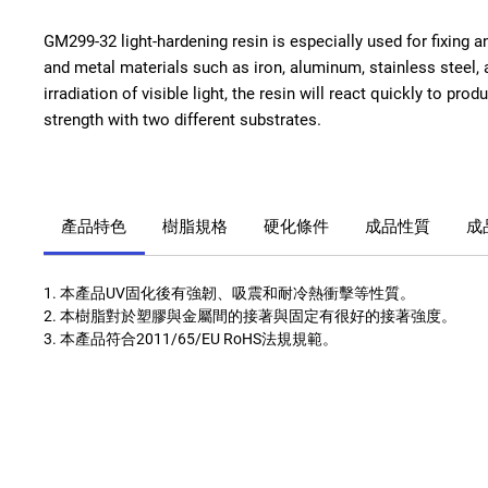
GM299-32 light-hardening resin is especially used for fixing a
and metal materials such as iron, aluminum, stainless steel, a
irradiation of visible light, the resin will react quickly to pro
strength with two different substrates.
產品特色
樹脂規格
硬化條件
成品性質
成
1. 本產品UV固化後有強韌、吸震和耐冷熱衝擊等性質。
2. 本樹脂對於塑膠與金屬間的接著與固定有很好的接著強度。
3. 本產品符合2011/65/EU RoHS法規規範。