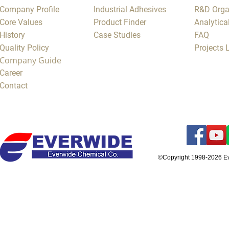
Company Profile
Industrial Adhesives
R&D Orga
Core Values
Product Finder
Analytica
History
Case Studies
FAQ
Quality Policy
Projects
Company Guide
Career
Contact
©Copyright 1998-2026 E