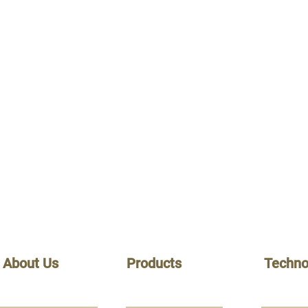
About Us
Products
Techno