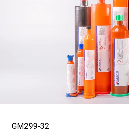
GM299-32