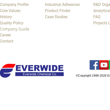
Company Profile
Industrial Adhesives
R&D Orga
Core Values
Product Finder
Analytica
History
Case Studies
FAQ
Quality Policy
Projects
Company Guide
Career
Contact
©Copyright 1998-2026 E