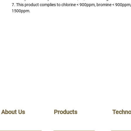
7. This product complies to chlorine < 900ppm, bromine < 900ppm,
1500ppm.
About Us
Products
Techno