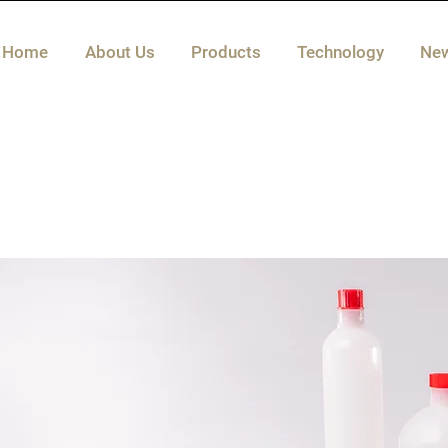
Home
About Us
Products
Technology
Ne