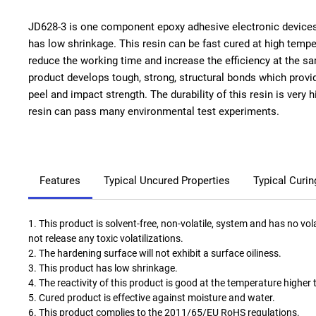
JD628-3 is one component epoxy adhesive electronic device
has low shrinkage. This resin can be fast cured at high temper
reduce the working time and increase the efficiency at the s
product develops tough, strong, structural bonds which provid
peel and impact strength. The durability of this resin is very h
resin can pass many environmental test experiments.
Features
Typical Uncured Properties
Typical Curin
1. This product is solvent-free, non-volatile, system and has no vol
not release any toxic volatilizations.
2. The hardening surface will not exhibit a surface oiliness.
3. This product has low shrinkage.
4. The reactivity of this product is good at the temperature higher
5. Cured product is effective against moisture and water.
6. This product complies to the 2011/65/EU RoHS regulations.