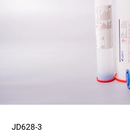
JD628-3