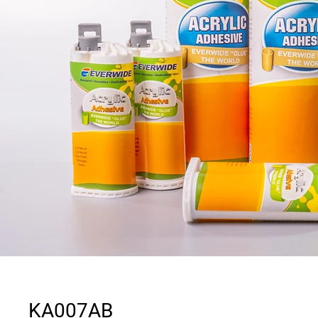
KA007AB