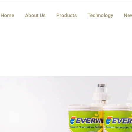
Home
About Us
Products
Technology
Ne