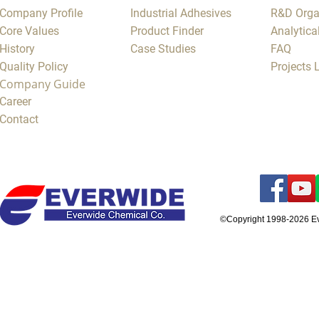
Company Profile
Industrial Adhesives
R&D Orga
Core Values
Product Finder
Analytica
History
Case Studies
FAQ
Quality Policy
Projects
Company Guide
Career
Contact
©Copyright 1998-2026 E