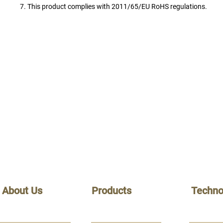
7. This product complies with 2011/65/EU RoHS regulations.
About Us
Products
Techno