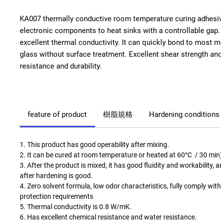
KA007 thermally conductive room temperature curing adhesiv
electronic components to heat sinks with a controllable gap
excellent thermal conductivity. It can quickly bond to most m
glass without surface treatment. Excellent shear strength a
resistance and durability.
feature of product
樹脂規格
Hardening conditions
1. This product has good operability after mixing.
2. It can be cured at room temperature or heated at 60°C / 30 min
3. After the product is mixed, it has good fluidity and workability, 
after hardening is good.
4. Zero solvent formula, low odor characteristics, fully comply wi
protection requirements
5. Thermal conductivity is 0.8 W/mK.
6. Has excellent chemical resistance and water resistance.