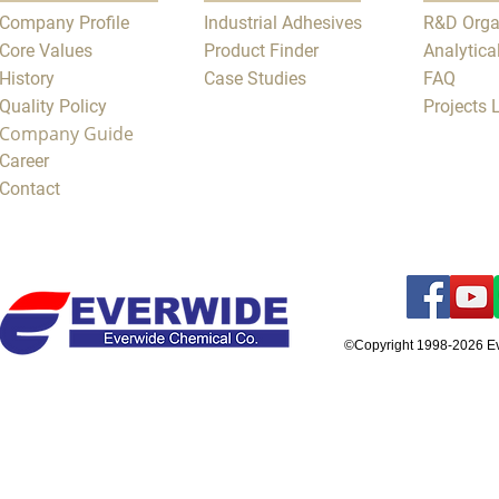
Company Profile
Industrial Adhesives
R&D Orga
Core Values
Product Finder
Analytica
History
Case Studies
FAQ
Quality Policy
Projects
Company Guide
Career
Contact
©Copyright 1998-2026 E