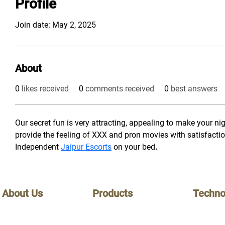
Profile
Join date: May 2, 2025
About
0
likes received
0
comments received
0
best answers
Our secret fun is very attracting, appealing to make your nigh
provide the feeling of XXX and pron movies with satisfacti
Independent 
Jaipur Escorts
 on your bed
.
About Us
Products
Techno