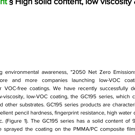
nt 
§ High solid content, low viscosit
ng environmental awareness, "2050 Net Zero Emissions" 
re and more companies launching low-VOC coatings
 VOC-free coatings. We have recently successfully de
ow-viscosity, low-VOC coating, the GC195 series, which c
 other substrates. GC195 series products are character
ellent pencil hardness, fingerprint resistance, high water 
c. (Figure 1). The GC195 series has a solid content of 9
 sprayed the coating on the PMMA/PC composite film, 