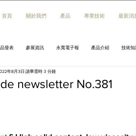
首頁
關於我們
產品
專業技術
最新消
品發表
參展資訊
永寬電子報
產品介紹
技術知
2022年8月3日
讀畢需時 3 分鐘
de newsletter No.381