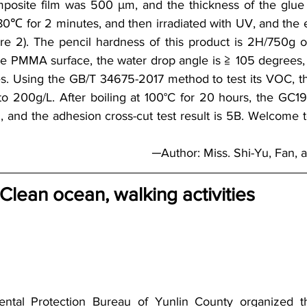
site film was 500 μm, and the thickness of the glue
0℃ for 2 minutes, and then irradiated with UV, and the
e 2). The pencil hardness of this product is 2H/750g o
 PMMA surface, the water drop angle is ≧ 105 degrees, a
s. Using the GB/T 34675-2017 method to test its VOC, th
to 200g/L. After boiling at 100°C for 20 hours, the GC195 
 and the adhesion cross-cut test result is 5B. Welcome to
   ─Author: Miss. Shi-Yu, Fan
 Clean ocean, walking activities
ntal Protection Bureau of Yunlin County organized t