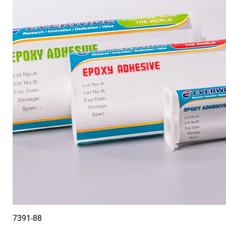
7391-88