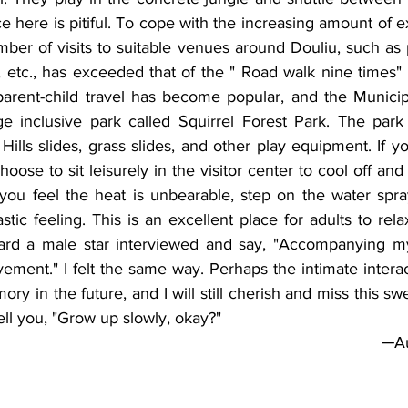
 here is pitiful. To cope with the increasing amount of ex
ber of visits to suitable venues around Douliu, such as 
s, etc., has exceeded that of the " Road walk nine times" 
parent-child travel has become popular, and the Municip
ge inclusive park called Squirrel Forest Park. The park 
Hills slides, grass slides, and other play equipment. If yo
oose to sit leisurely in the visitor center to cool off and
f you feel the heat is unbearable, step on the water spr
stic feeling. This is an excellent place for adults to rela
ard a male star interviewed and say, "Accompanying my 
ement." I felt the same way. Perhaps the intimate interact
 in the future, and I will still cherish and miss this swe
ell you, "Grow up slowly, okay?"
 ─A