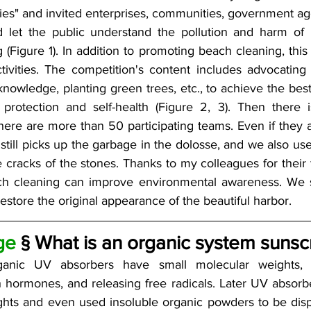
ties" and invited enterprises, communities, government age
d let the public understand the pollution and harm of 
 (Figure 1). In addition to promoting beach cleaning, th
tivities. The competition's content includes advocating g
knowledge, planting green trees, etc., to achieve the best
 protection and self-health (Figure 2, 3). Then there 
here are more than 50 participating teams. Even if they a
still picks up the garbage in the dolosse, and we also use
e cracks of the stones. Thanks to my colleagues for their ti
ch cleaning can improve environmental awareness. We si
restore the original appearance of the beautiful harbor.
ge
 § What is an organic system sunsc
rganic UV absorbers have small molecular weights, p
th hormones, and releasing free radicals. Later UV absorb
hts and even used insoluble organic powders to be disp