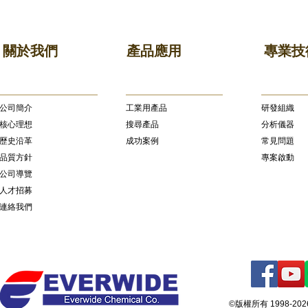
關於我們
產品應用
專業技
公司簡介
​工業用產品
研發組織
核心理想
搜尋產品
分析儀器
歷史沿革
成功案例
常見問題
品質方針
專案啟動
公司導覽
人才招募
連絡我們
©版權所有 1998-2