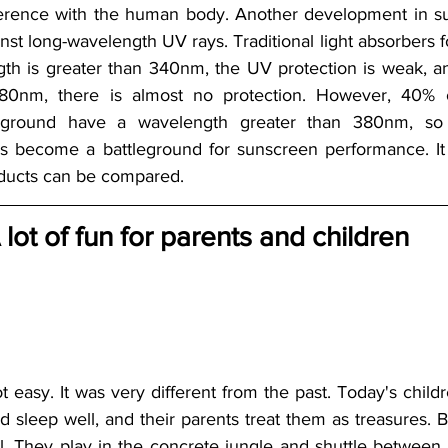
ference with the human body. Another development in su
inst long-wavelength UV rays. Traditional light absorbers
gth is greater than 340nm, the UV protection is weak, an
80nm, there is almost no protection. However, 40% of 
 ground have a wavelength greater than 380nm, so t
s become a battleground for sunscreen performance. It 
ducts can be compared. 
 lot of fun for parents and children
t easy. It was very different from the past. Today's child
 sleep well, and their parents treat them as treasures. Bu
ul. They play in the concrete jungle and shuttle between t