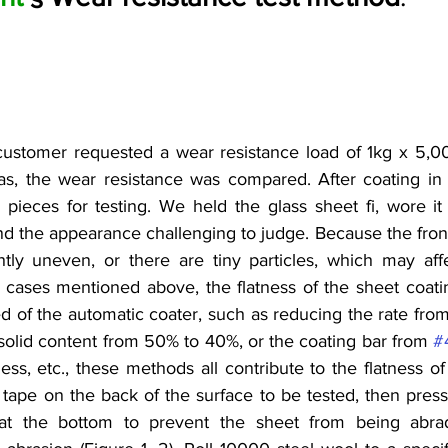
customer requested a wear resistance load of 1kg x 5,00
as, the wear resistance was compared. After coating in 
 pieces for testing. We held the glass sheet fi, wore it
nd the appearance challenging to judge. Because the front
htly uneven, or there are tiny particles, which may affec
 cases mentioned above, the flatness of the sheet coating 
 of the automatic coater, such as reducing the rate from
f solid content from 50% to 40%, or the coating bar from 
#
ess, etc., these methods all contribute to the flatness of 
tape on the back of the surface to be tested, then press i
s at the bottom to prevent the sheet from being abr