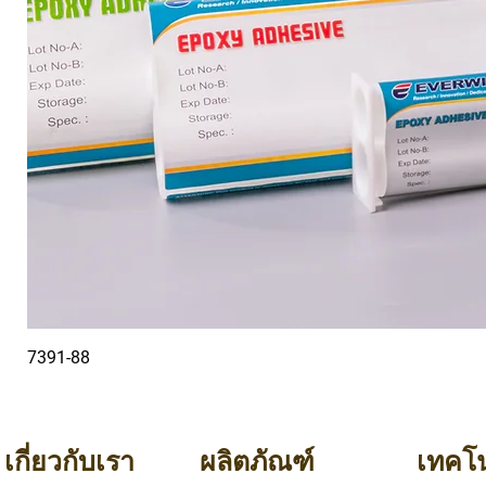
7391-88
เกี่ยวกับเรา
ผลิตภัณฑ์
เทคโน