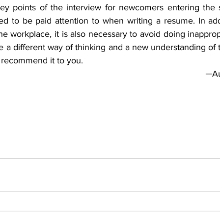
ey points of the interview for newcomers entering the so
eed to be paid attention to when writing a resume. In add
he workplace, it is also necessary to avoid doing inapprop
 a different way of thinking and a new understanding of 
I recommend it to you.
─Au