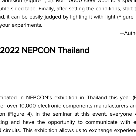
 abrasion (Figure 1, 2). Roll 10000 steel wool to a specif
uble-sided tape. Finally, after setting the conditions, start 
nd, it can be easily judged by lighting it with light (Figure
 your experiments.
─Autho
 2022 NEPCON Thailand
cipated in NEPCON's exhibition in Thailand this year (F
er over 10,000 electronic components manufacturers and 
ion (Figure 4). In the seminar at this event, everyone
inking and have the opportunity to communicate with ex
d circuits. This exhibition allows us to exchange experien