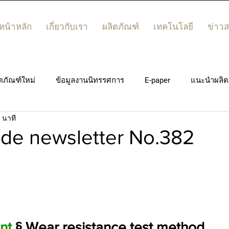
หน้าหลัก
เกี่ยวกับเรา
ผลิตภัณฑ์
เทคโนโลยี
ข่าว
ตภัณฑ์ใหม่
ข้อมูลงานนิทรรศการ
E-paper
แนะนำผลิต
 นาที
de newsletter No.382
nt
 § Wear resistance test method
.