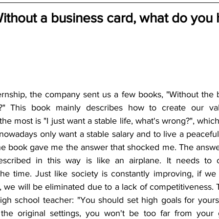
Without a business card, what do you 
ernship, the company sent us a few books, "Without the b
?" This book mainly describes how to create our val
e most is "I just want a stable life, what's wrong?", whic
wadays only want a stable salary and to live a peaceful lif
he book gave me the answer that shocked me. The answer 
escribed in this way is like an airplane. It needs to 
the time. Just like society is constantly improving, if we
, we will be eliminated due to a lack of competitiveness. 
gh school teacher: "You should set high goals for yourse
the original settings, you won't be too far from your 