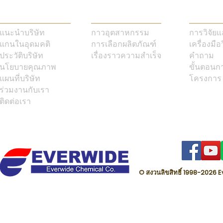
แนะนำบริษัท
กาวอุตสาหกรรม
การวิจัย
แกนในอุดมคติ
การเลือกผลิตภัณฑ์
เครื่องมือ
ประวัติบริษัท
เรื่องราวความสำเร็จ
คำถาม
นโยบายคุณภาพ
ขั้นตอนก
แผนที่บริษัท
โครงการ
ร่วมงานกับเรา
ติดต่อเรา
© สงวนลิขสิทธิ์ 1998-202