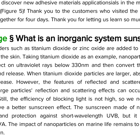
discover new adhesive materials applicationsials in the m
(Figure 5)! Thank you to the customers who visited the 
ether for four days. Thank you for letting us learn so muc
ge
 § What is an inorganic system sun
ers such as titanium dioxide or zinc oxide are added to 
he skin. Taking titanium dioxide as an example, nanopartic
ect on ultraviolet rays below 330nm and then convert the
 release. When titanium dioxide particles are larger, abso
rease. However, the features of reflected and scattere
arge particles' reflection and scattering effects can occ
ill, the efficiency of blocking light is not high, so we n
eve a better sunscreen effect. The sunscreen made of n
and protection against short-wavelength UVB, but it i
. The impact of nanoparticles on marine life remains to 
n. 