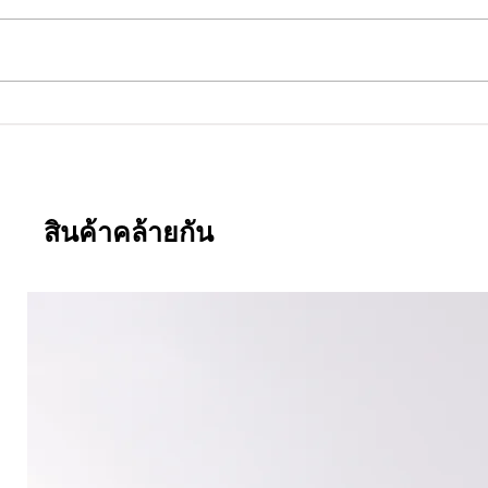
.381
Everwide newsletter No.380
สินค้าคล้ายกัน