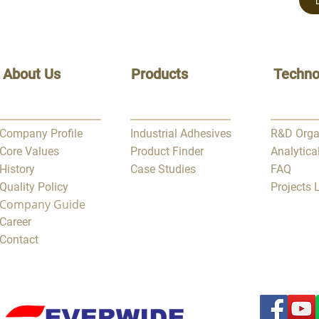
About Us
Products
Techno
Company Profile
Industrial Adhesives
R&D Orga
Core Values
Product Finder
Analytica
History
Case Studies
FAQ
Quality Policy
Projects
Company Guide
Career
Contact