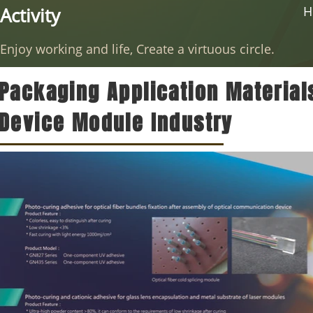
Activity
H
Enjoy working and life, Create a virtuous circle.
Packaging Application Material
Device Module Industry