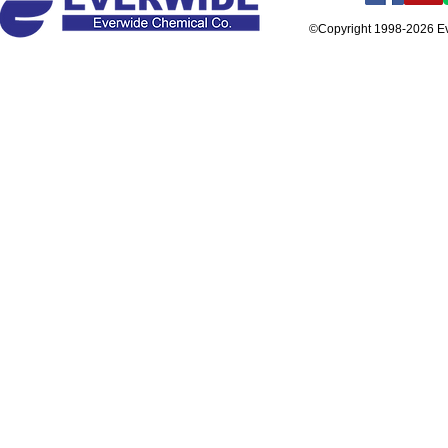
©Copyright 1998-2026 E