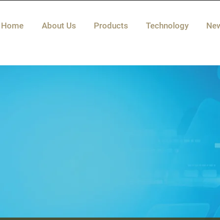
Home
About Us
Products
Technology
Ne