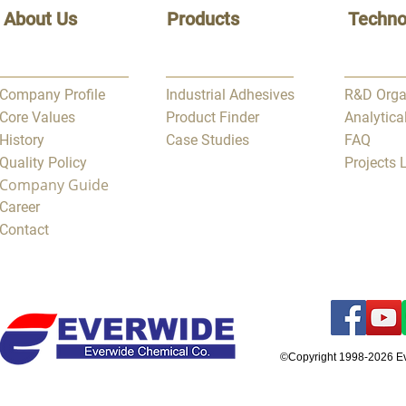
About Us
Products
Techno
Company Profile
Industrial Adhesives
R&D Orga
Core Values
Product Finder
Analytica
History
Case Studies
FAQ
Quality Policy
Projects
Company Guide
Career
Contact
©Copyright 1998-2026 E