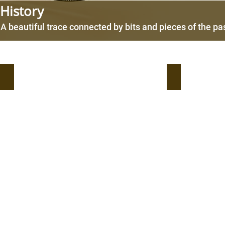
History
A beautiful trace connected by bits and pieces of the pa
2021- Listing of the consumer products (EverBonder) o
2020- Everwid