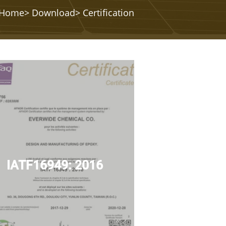
Home
>
Download
> Certification
IATF16949: 2016