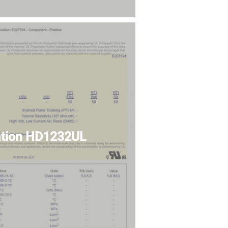
cation HD1232UL