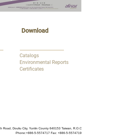
Download
Catalogs
Environmental Reports
Certificates
h Road, Douliu City, Yunlin County 640153 Taiwan, R.O.C
Phone:
+886-5-5574717
Fax: +886-5-5574719