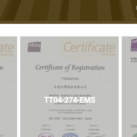
TT04-274-EMS