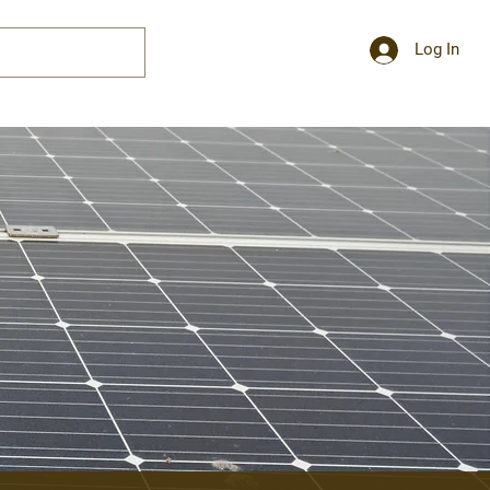
Log In