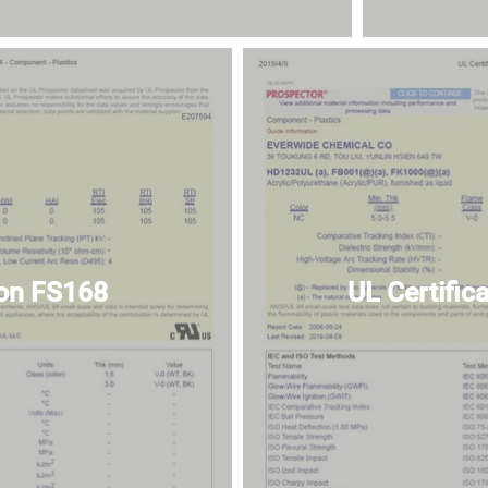
ion FS168
UL Certifi