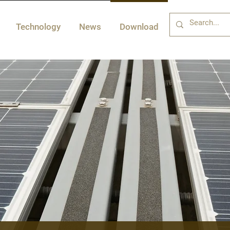
Technology
News
Download