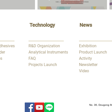
Technology
News
Adhesives
R&D Organization
Exhibition
der
Analytical Instruments
Product Launch
es
FAQ
Activity
Projects Launch
Newsletter
Video
No. 36, Dougong 6t