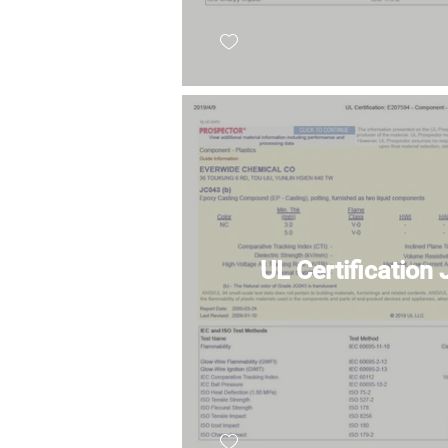
UL Certification