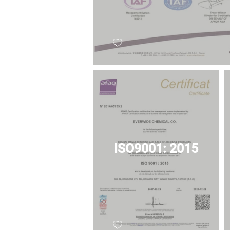
ISO9001: 2015