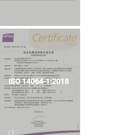
ISO 14064-1:2018