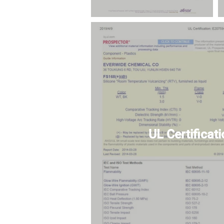
UL Certificat