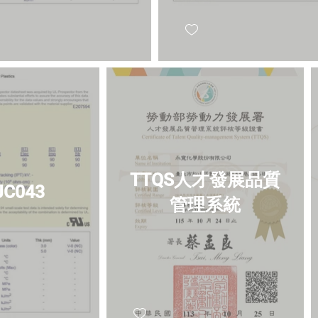
TTQS人才發展品質
 JC043
管理系統