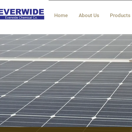
Home
About Us
Products