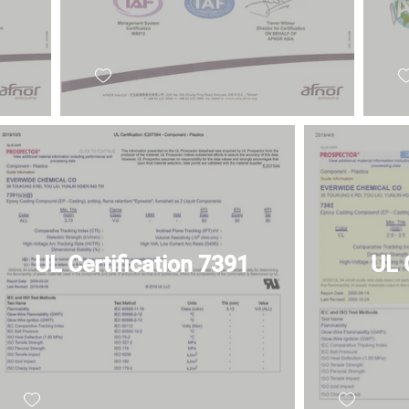
UL Certification 7391
UL 