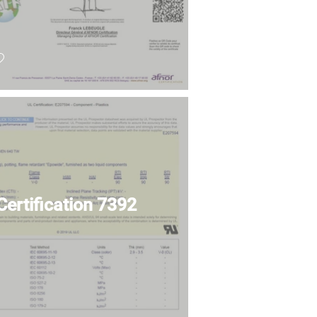
Certification 7392