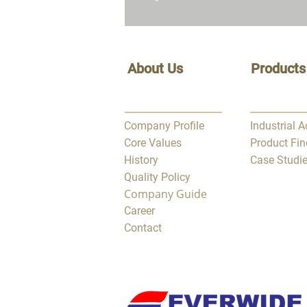
About Us
Products
Company Profile
Industrial 
Core Values
Product Fin
History
Case Studi
Quality Policy
Company Guide
Career
Contact