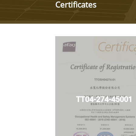
Certificates
TT04-274-45001