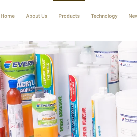
Home
About Us
Products
Technology
Ne