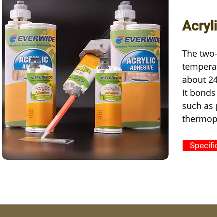
Acryl
The two-
temperat
about 24
It bonds
such as 
thermopl
Specifi