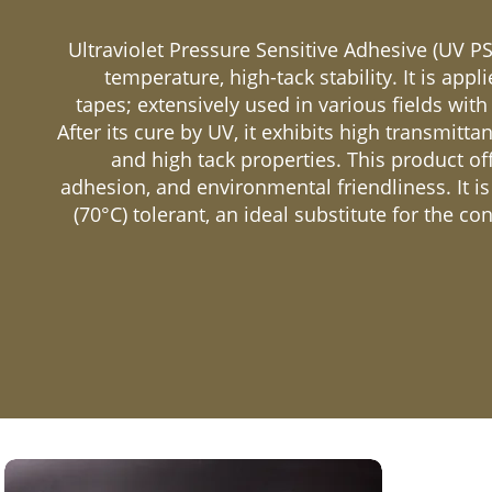
Ultraviolet Pressure Sensitive Adhesive (UV PS
temperature, high-tack stability. It is appl
tapes; extensively used in various fields with
After its cure by UV, it exhibits high transmittanc
and high tack properties. This product off
adhesion, and environmental friendliness. It i
(70°C) tolerant, an ideal substitute for the co