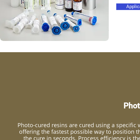
Applic
Phot
Photo-cured resins are cured using a specific w
offering the fastest possible way to position 
the cure in seconds. Process efficiency is t