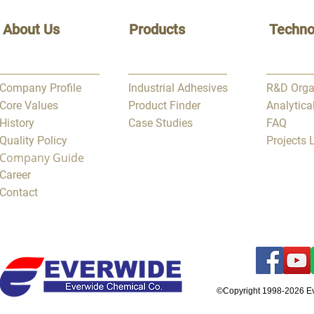
About Us
Products
Techno
Company Profile
Industrial Adhesives
R&D Orga
Core Values
Product Finder
Analytica
History
Case Studies
FAQ
Quality Policy
Projects
Company Guide
Career
Contact
©Copyright 1998-2026 E