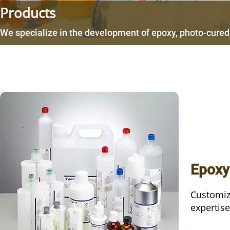
Products
We specialize in the development of epoxy, photo-cured,
Epoxy
Customiz
expertise