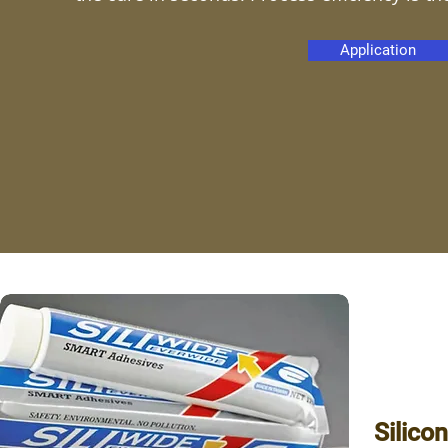
Application
Silico