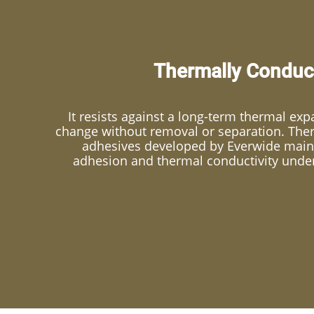
Thermally Conduct
It resists against a long-term thermal ex
change without removal or separation. The
adhesives developed by Everwide maint
adhesion and thermal conductivity unde