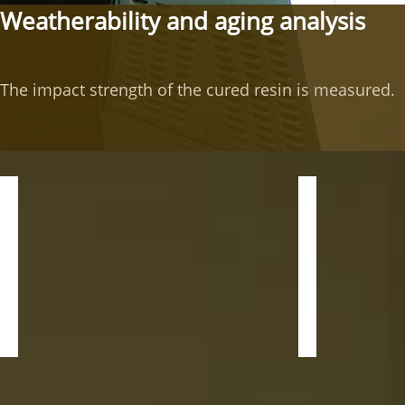
Weatherability and aging analysis
The impact strength of the cured resin is measured.
Impact Tester
QUV acceler
Application:
Application:
Measuring
The
the
QUV
impact
weathering
strength
tester
of
is
the
a
hardening
test
resin.
machine
that
Model:
effects