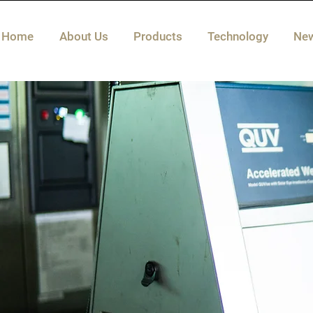
Home
About Us
Products
Technology
Ne