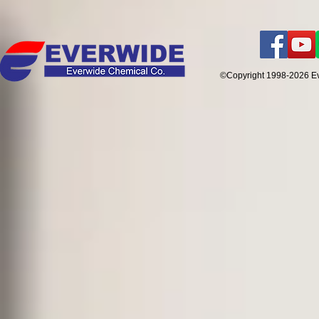
©Copyright 1998-2026 E