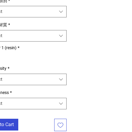
用類別
*
ct
用材質
*
ct
 1 (resin)
*
sity
*
ct
dness
*
ct
to Cart