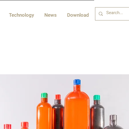
Technology
News
Download