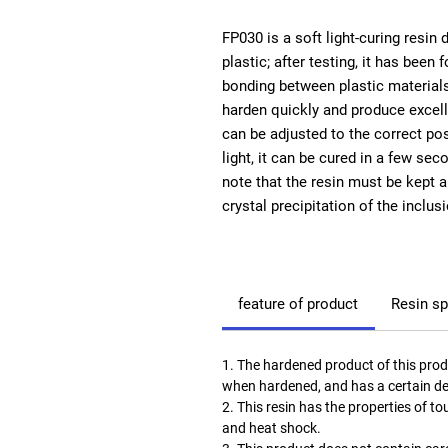
FP030
is a soft light-curing resin
plastic; after testing, it has been
bonding between plastic materials. 
harden quickly and produce excelle
can be adjusted to the correct posi
light, it can be cured in a few sec
note that the resin must be kept 
crystal precipitation of the inclu
feature of product
Resin sp
1. The hardened product of this prod
when hardened, and has a certain de
2. This resin has the properties of 
and heat shock.