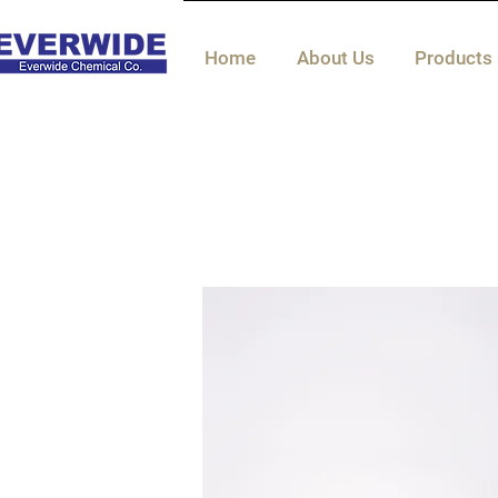
Home
About Us
Products