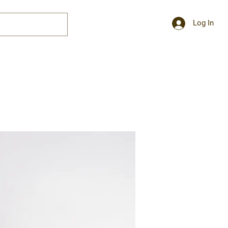
Log In