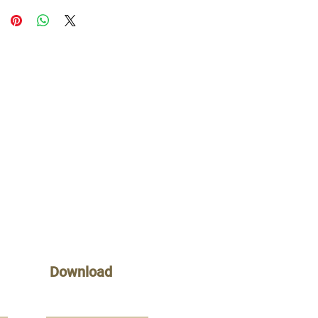
Download