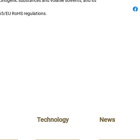
cinogenic substances and volatile solvents, and its
65/EU RoHS
regulations.
Technology
News