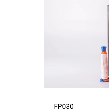
FP030