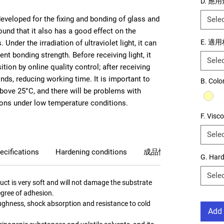
D. 應
 developed for the fixing and bonding of glass and
Sele
 found that it also has a good effect on the
E. 適
Under the irradiation of ultraviolet light, it can
nt bonding strength. Before receiving light, it
Sele
tion by online quality control; after receiving
onds, reducing working time. It is important to
B. Color
above 25°C, and there will be problems with
sions under low temperature conditions.
F. Visco
Sele
ecifications
Hardening conditions
成品性質
G. Har
Sele
uct is very soft and will not damage the substrate
gree of adhesion.
toughness, shock absorption and resistance to cold
Add 