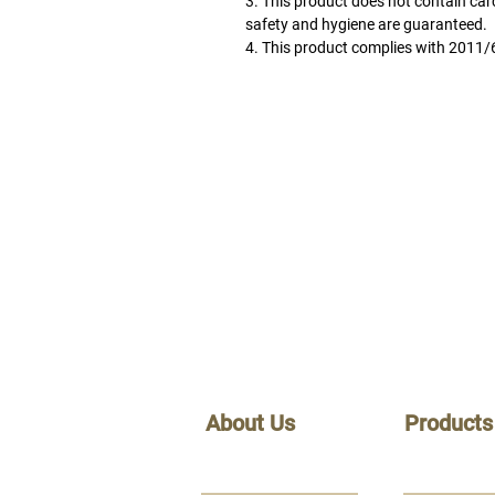
3. This product does not contain car
safety and hygiene are guaranteed.
4. This product complies with
2011/
About Us
Products