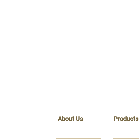
About Us
Products