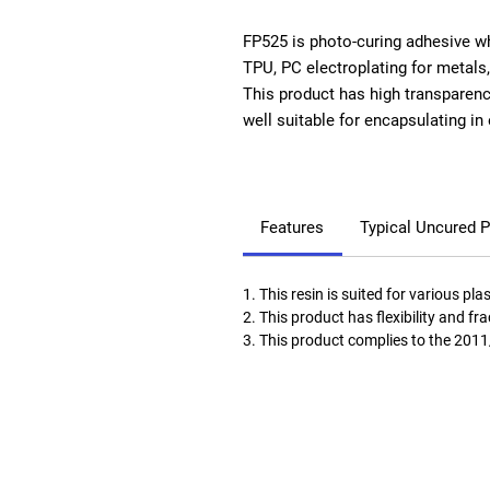
FP525 is photo-curing adhesive wh
TPU, PC electroplating for metals
This product has high transparency
well suitable for encapsulating in 
Features
Typical Uncured P
1. This resin is suited for various pla
2. This product has flexibility and f
3. This product complies to the 201