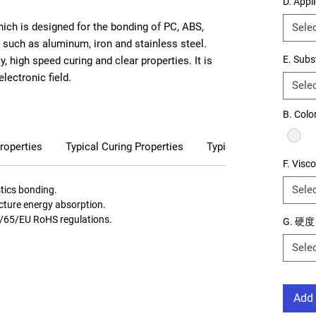
D. Appl
ich is designed for the bonding of PC, ABS,
Sele
, such as aluminum, iron and stainless steel.
E. Subs
, high speed curing and clear properties. It is
electronic field.
Sele
B. Color
roperties
Typical Curing Properties
Typical Cured Properti
F. Visco
Sele
stics bonding.
racture energy absorption.
1/65/EU RoHS regulations.
G. 硬度
Sele
Add 