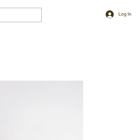
Log In