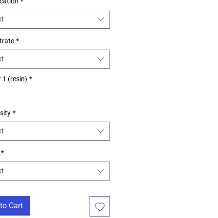
ication
*
ct
trate
*
ct
 1 (resin)
*
es
sity
*
ct
*
ct
to Cart