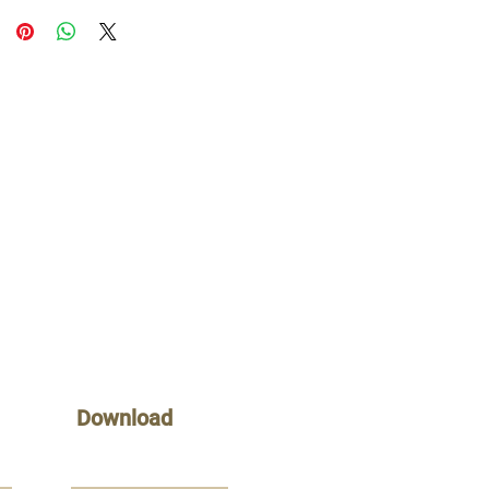
Download