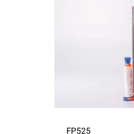
FP525