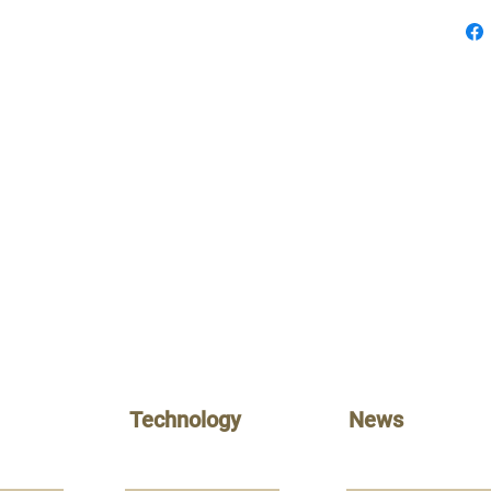
Technology
News