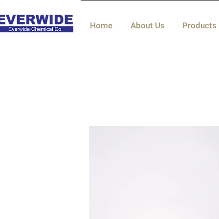
Home
About Us
Products