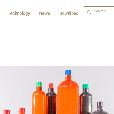
Technology
News
Download