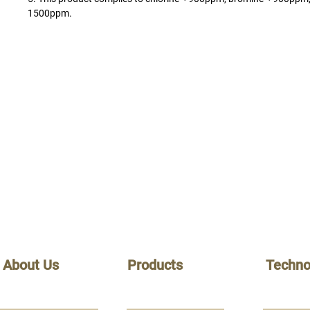
1500ppm.
About Us
Products
Techno