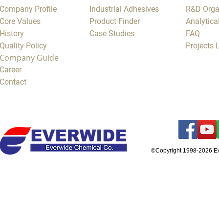
Company Profile
Industrial Adhesives
R&D Orga
Core Values
Product Finder
Analytica
History
Case Studies
FAQ
Quality Policy
Projects
Company Guide
Career
Contact
©Copyright 1998-2026 E