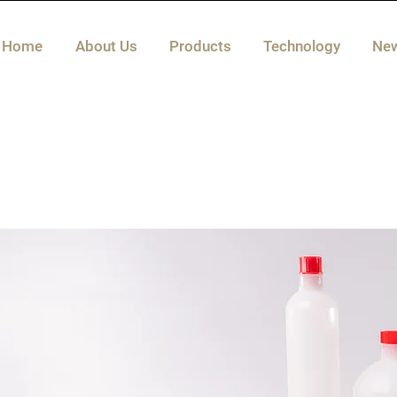
Home
About Us
Products
Technology
Ne