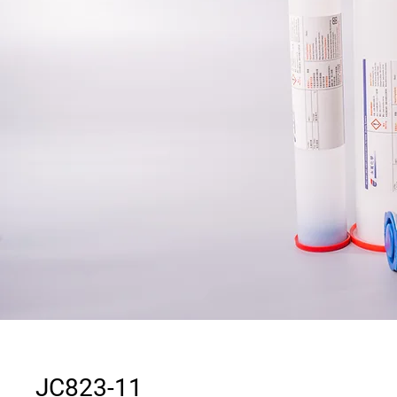
JC823-11