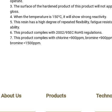
operate.
3. The surface of the hardened product of this product will not a
gloss.
4. When the temperature is 150°C, it will show strong reactivity.
5. This resin has a high degree of repeated flexibility, fatigue resi
ability.
6. This product complies with 2002/95EC RoHS regulations.
7. This product complies with chlorine <900ppm, bromine <900ppm
bromine <1500ppm.
About Us
Products
Techno