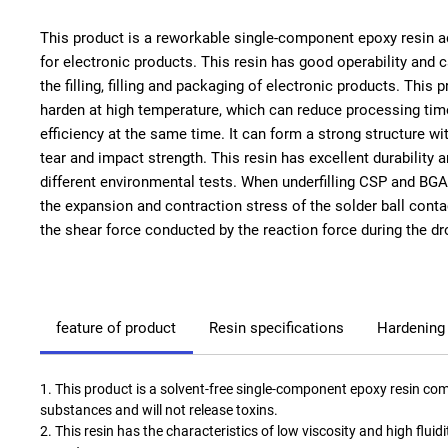
This product is a reworkable single-component epoxy resin 
for electronic products. This resin has good operability and 
the filling, filling and packaging of electronic products. This 
harden at high temperature, which can reduce processing ti
efficiency at the same time. It can form a strong structure wit
tear and impact strength. This resin has excellent durability
different environmental tests. When underfilling CSP and BGA 
the expansion and contraction stress of the solder ball conta
the shear force conducted by the reaction force during the dr
feature of product
Resin specifications
Hardening
1. This product is a solvent-free single-component epoxy resin compl
substances and will not release toxins.
2. This resin has the characteristics of low viscosity and high fluidi