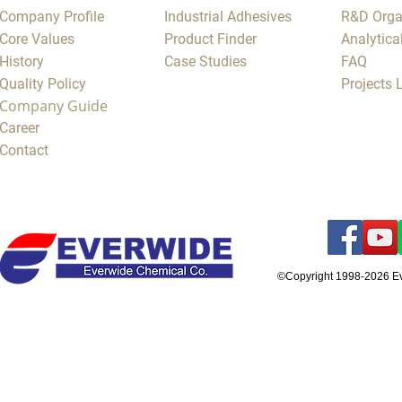
Company Profile
Industrial Adhesives
R&D Orga
Core Values
Product Finder
Analytica
History
Case Studies
FAQ
Quality Policy
Projects
Company Guide
Career
Contact
©Copyright 1998-2026 E