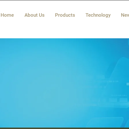
Home
About Us
Products
Technology
Ne