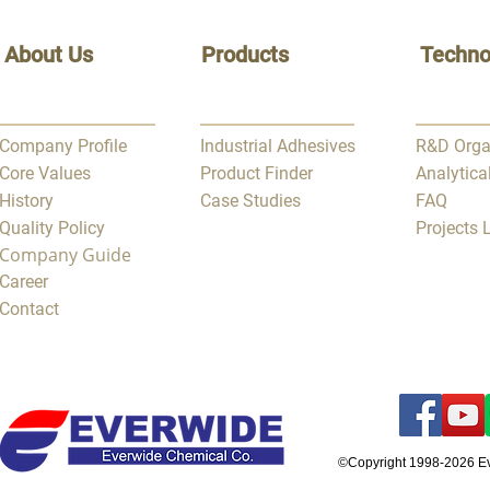
About Us
Products
Techno
Company Profile
Industrial Adhesives
R&D Orga
Core Values
Product Finder
Analytica
History
Case Studies
FAQ
Quality Policy
Projects
Company Guide
Career
Contact
©Copyright 1998-2026 E