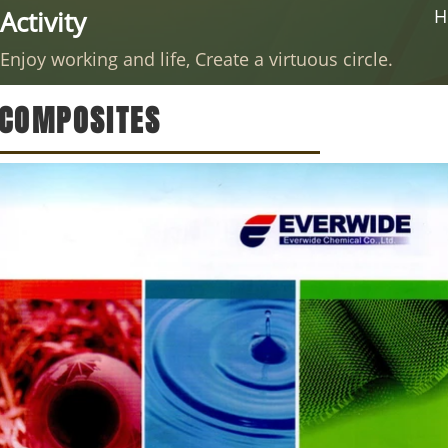
Activity
H
Enjoy working and life, Create a virtuous circle.
COMPOSITES