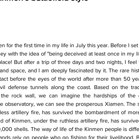
 for the first time in my life in July this year. Before I set
 with the idea of "being deceived at least once in my life
lace! But after a trip of three days and two nights, I feel
and space, and I am deeply fascinated by it. The rare histor
intact before the eyes of the world after more than 50 yea
vil defense tunnels along the coast. Based on the trac
 the rock wall, we can imagine the hardships of the g
he observatory, we can see the prosperous Xiamen. The sm
less artillery fire, has survived the bombardment of mor
nd of Kinmen, under the ruthless artillery fire, has survi
000 shells. The way of life of the Kinmen people is diffe
lands rely on people who go fishing for their livelihood. 