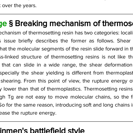
 over the years.
ge 
§ Breaking mechanism of thermoset
chanism of thermosetting resin has two categories: locali
is issue briefly describes the former as follows. Shear 
t the molecular segments of the resin slide forward in t
s-linked structure of thermosetting resins is not like t
 that can slide in a wide range, the shear deformation 
especially the shear yielding is different from thermoplas
shearing. From this point of view, the rupture energy of
y lower than that of thermoplastics. Thermosetting resins 
gh Tg are not easy to move molecular chains, so the fr
 So for the same reason, introducing soft and long chains 
rease the rupture energy.
inmen's battlefield style