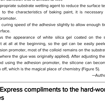
ropriate substrate wetting agent to reduce the surface te
to the characteristics of baking paint, it is necessary 
promoter.
 curing speed of the adhesive slightly to allow enough ti
rface.
s the appearance of white silica gel coated on the su
t at all at the beginning, so the gel can be easily peeled
ion promoter, most of the colloid remains on the substrate
where the glue was originally applied). After adjusting th
and using the adhesion promoter, the silicone can beco
 off, which is the magical place of chemistry (Figure 5).
─Autho
§ Express compliments to the hard-wo
es