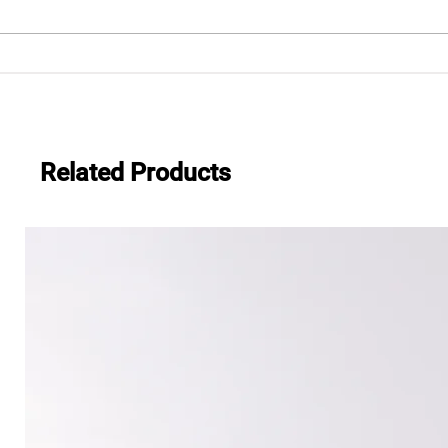
.483
Everwide newsletter No.482
Related Products