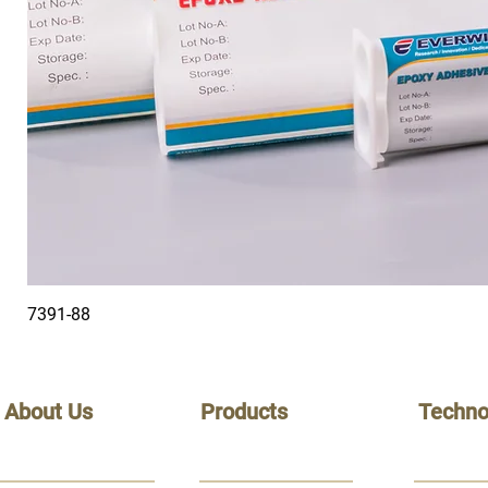
7391-88
About Us
Products
Techno