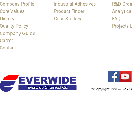
Company Profile
Industrial Adhesives
R&D Orga
Core Values
Product Finder
Analytica
History
Case Studies
FAQ
Quality Policy
Projects
Company Guide
Career
Contact
©Copyright 1998-2026 E