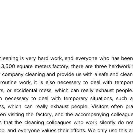
cleaning is very hard work, and everyone who has been 
3,500 square meters factory, there are three hardworki
r company cleaning and provide us with a safe and clean
 routine work, it is also necessary to deal with tempora
tors, or accidental mess, which can really exhaust people.
so necessary to deal with temporary situations, such as f
s, which can really exhaust people. Visitors often prais
en visiting the factory, and the accompanying colleagues
s that the cleaning colleagues who work silently do no
b, and everyone values their efforts. We only use this art