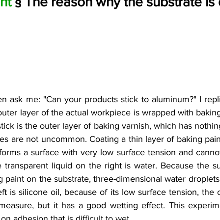
nt 
§ The reason why the substrate is di
n ask me: "Can your products stick to aluminum?" I replie
uter layer of the actual workpiece is wrapped with baking 
stick is the outer layer of baking varnish, which has nothi
es are not uncommon. Coating a thin layer of baking paint
 forms a surface with very low surface tension and canno
e transparent liquid on the right is water. Because the su
g paint on the substrate, three-dimensional water droplets
eft is silicone oil, because of its low surface tension, the 
measure, but it has a good wetting effect. This experi
n adhesion that is difficult to wet.