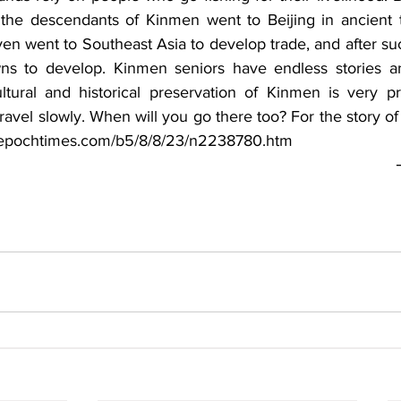
 the descendants of Kinmen went to Beijing in ancient t
ven went to Southeast Asia to develop trade, and after suc
ns to develop. Kinmen seniors have endless stories and
ltural and historical preservation of Kinmen is very pre
ravel slowly. When will you go there too? For the story of
w.epochtimes.com/b5/8/8/23/n2238780.htm