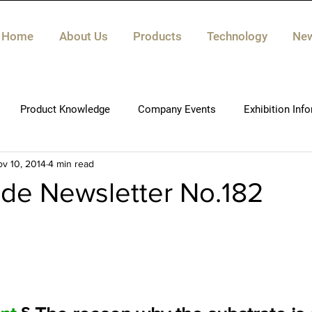
Home
About Us
Products
Technology
Ne
Product Knowledge
Company Events
Exhibition Inf
v 10, 2014
4 min read
de Newsletter No.182