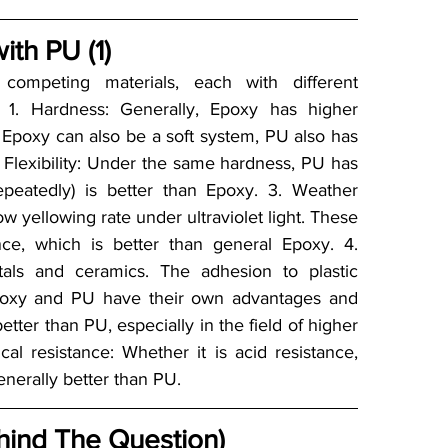
th PU (1)
ompeting materials, each with different 
: 1. Hardness: Generally, Epoxy has higher 
poxy can also be a soft system, PU also has 
Flexibility: Under the same hardness, PU has 
 repeatedly) is better than Epoxy. 3. Weather 
 yellowing rate under ultraviolet light. These 
ce, which is better than general Epoxy. 4. 
ls and ceramics. The adhesion to plastic 
Epoxy and PU have their own advantages and 
etter than PU, especially in the field of higher 
al resistance: Whether it is acid resistance, 
generally better than PU.
hind The Question)