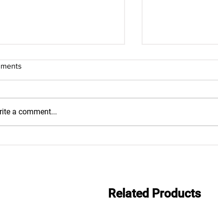
ments
ite a comment...
Everwide newsletter No.483
Everwide newsle
Related Products