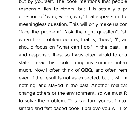
but by yourself. The book mentions that people
responsibilities to others, but it is actually
question of "who, when, why" that appears in the 
meaningless question. This will only make us cont
"face the problem", "ask the right question", "sh
when the problem occurs, that is, "how", "I", an
should focus on "what can I do." In the past, I a
and responsibilities, so I was often afraid to ch
state. I read this book during my summer inte
much. Now I often think of QBQ, and often rem
even if the result is not as expected, but it will 
nothing, and stayed in the past. Another realizat
change others or the environment, so we must fo
to solve the problem. This can turn yourself into 
simple and fast-paced book, I believe you will like it.