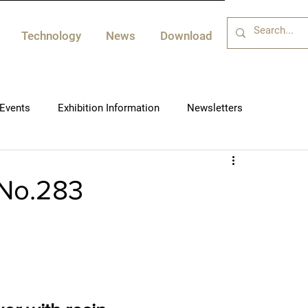
Technology
News
Download
Events
Exhibition Information
Newsletters
 No.283