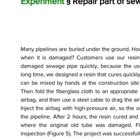
Experiment
 § Repair part of se
Many pipelines are buried under the ground. How
when it is damaged? Customers use our resin t
damaged sewage pipe quickly, because the use
long time, we designed a resin that cures quickly. 
can be mixed by hands at the construction site a
Then fold the fiberglass cloth to an appropriate s
airbag, and then use a steel cable to drag the air
Inject the airbag with high-pressure air, so the ou
the pipeline. After 2 hours, the resin cured an
where the original old tube was damaged. Fina
inspection (Figure 5). The project was successful