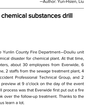
─Author: Yun-Hsien, Liu
c chemical substances drill
 Yunlin County Fire Department—Douliu unit 
cal disaster for chemical plant. At that time, 
ighters, about 30 employees from Everwide, 6 
ne, 2 staffs from the sewage treatment plant, 4 
Accident Professional Technical Group, and 2 
 preview at 9 o'clock on the day of the event 
ll process was that Everwide first put out a fire 
k over the follow-up treatment. Thanks to the 
us learn a lot.