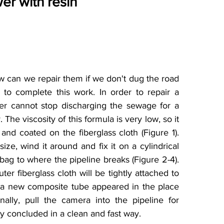
wer with resin
 can we repair them if we don't dug the road 
o complete this work. In order to repair a 
r cannot stop discharging the sewage for a 
The viscosity of this formula is very low, so it 
nd coated on the fiberglass cloth (Figure 1). 
ize, wind it around and fix it on a cylindrical 
bag to where the pipeline breaks (Figure 2-4). 
ter fiberglass cloth will be tightly attached to 
d a new composite tube appeared in the place 
lly, pull the camera into the pipeline for 
ly concluded in a clean and fast way.  