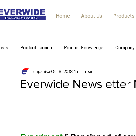
Home
About Us
Products
osts
Product Launch
Product Knowledge
Company 
snpanisa
Oct 8, 2018
4 min read
Technical knowledge
Everwide Newsletter