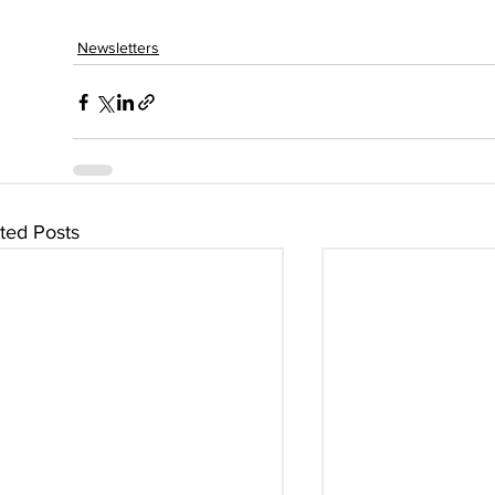
Newsletters
ted Posts