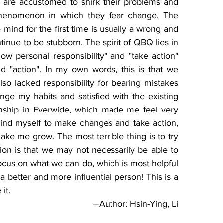
 are accustomed to shirk their problems and 
 a phenomenon in which they fear change. The 
mind for the first time is usually a wrong and 
inue to be stubborn. The spirit of QBQ lies in 
ow personal responsibility" and "take action" 
d "action". In my own words, this is that we 
lso lacked responsibility for bearing mistakes 
ange my habits and satisfied with the existing 
rnship in Everwide, which made me feel very 
ind myself to make changes and take action, 
make me grow. The most terrible thing is to try 
ion is that we may not necessarily be able to 
cus on what we can do, which is most helpful 
a better and more influential person! This is a 
               
─Author: Hsin-Ying, Li