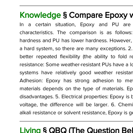
Knowledge 
§ Compare Epoxy wi
In a certain situation, Epoxy and PU are c
characteristics. The comparison is as follows
hardness and PU has lower hardness. However, E
a hard system, so there are many exceptions. 2. 
better repeated flexibility (the ability to fold
resistance: Some weather-resistant PUs have a low
systems have relatively good weather resistan
Adhesion: Epoxy has strong adhesion to meta
materials depends on the type of materials. 
disadvantages. 5. Electrical properties: Epoxy is b
voltage, the difference will be larger. 6. Chemic
alkali resistance or solvent resistance, Epoxy is 
Living 
§ QBQ (The Question Be