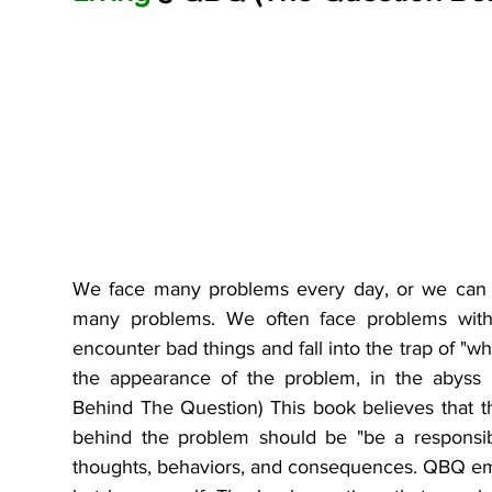
We face many problems every day, or we can sa
many problems. We often face problems with 
encounter bad things and fall into the trap of "w
the appearance of the problem, in the abyss 
Behind The Question) This book believes that thi
behind the problem should be "be a responsibl
thoughts, behaviors, and consequences. QBQ emph