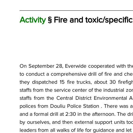
Activity 
§ Fire and toxic/specifi
On September 28, Everwide cooperated with the
to conduct a comprehensive drill of fire and chemi
they dispatched 15 fire trucks, about 30 firef
staffs from the service center of the industrial zo
staffs from the Central District Environmental 
polices from Douliu Police Station . There was a
and a formal drill at 2:30 in the afternoon. The dri
by ourselves, and then external support units too
leaders from all walks of life for guidance and let 