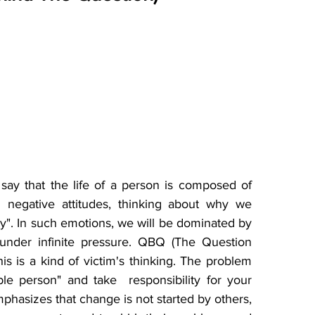
y that the life of a person is composed of 
negative attitudes, thinking about why we 
hy". In such emotions, we will be dominated by 
under infinite pressure. QBQ (The Question 
s is a kind of victim's thinking. The problem 
e person" and take  responsibility for your 
asizes that change is not started by others, 