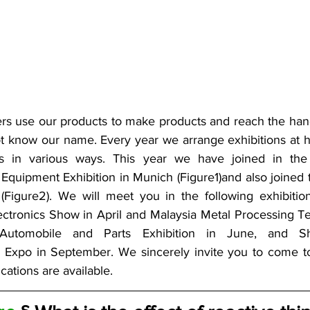
s use our products to make products and reach the hand
ot know our name. Every year we arrange exhibitions at h
 in various ways. This year we have joined in the S
Equipment Exhibition in Munich (Figure1)and also joined th
Figure2). We will meet you in the following exhibitions:
ctronics Show in April and Malaysia Metal Processing Tec
utomobile and Parts Exhibition in June, and Shen
 Expo in September. We sincerely invite you to come to 
cations are available.