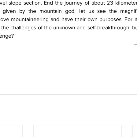
el slope section. End the journey of about 23 kilometers
given by the mountain god, let us see the magnifice
love mountaineering and have their own purposes. For m
e the challenges of the unknown and self-breakthrough, but
e?                 
─