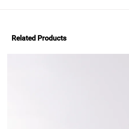
.483
Everwide newsletter No.482
Related Products