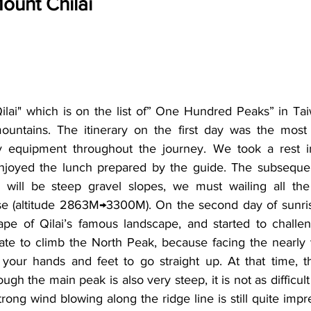
ount Chilai
lai" which is on the list of” One Hundred Peaks” in Tai
ountains. The itinerary on the first day was the most
y equipment throughout the journey. We took a rest 
njoyed the lunch prepared by the guide. The subsequent
e will be steep gravel slopes, we must wailing all the
e (altitude 2863M→3300M). On the second day of sunrise
pe of Qilai’s famous landscape, and started to challeng
iate to climb the North Peak, because facing the nearly v
your hands and feet to go straight up. At that time, t
ugh the main peak is also very steep, it is not as difficult
rong wind blowing along the ridge line is still quite impr