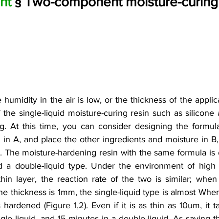
nt 
§ Two-component moisture-curing 
umidity in the air is low, or the thickness of the applicati
f the single-liquid moisture-curing resin such as silicone
. At this time, you can consider designing the formula 
 in A, and place the other ingredients and moisture in B, 
. The moisture-hardening resin with the same formula is 
nd a double-liquid type. Under the environment of high
hin layer, the reaction rate of the two is similar; when 
he thickness is 1mm, the single-liquid type is almost When
 hardened (Figure 1,2). Even if it is as thin as 10um, it 
gle liquid, and 15 minutes in a double liquid. As saying t