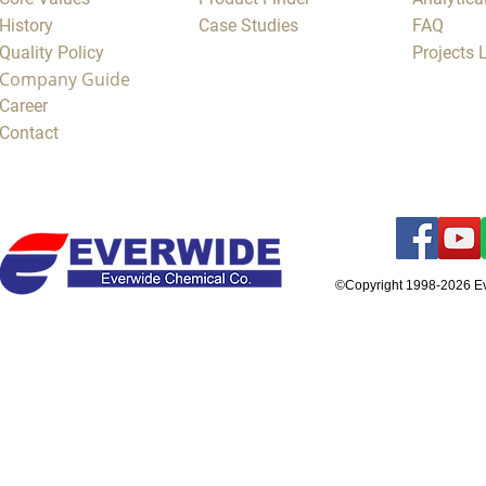
History
Case Studies
FAQ
Quality Policy
Projects
Company Guide
Career
Contact
©Copyright 1998-2026 E