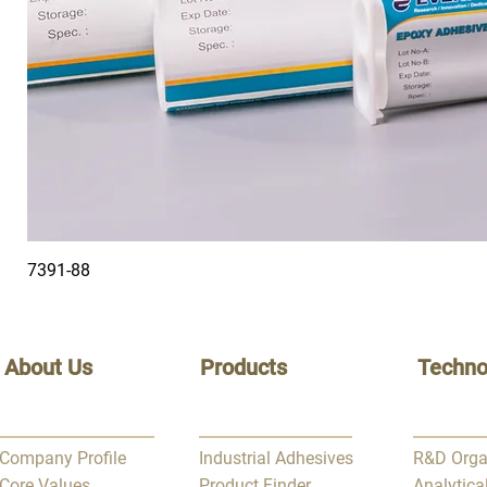
7391-88
About Us
Products
Techno
Company Profile
Industrial Adhesives
R&D Orga
Core Values
Product Finder
Analytica