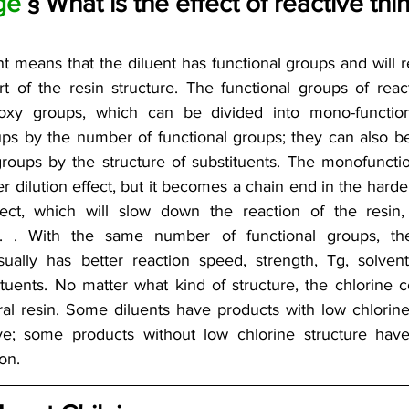
ge 
§ What is the effect of reactive th
nt means that the diluent has functional groups and will r
 of the resin structure. The functional groups of react
xy groups, which can be divided into mono-function
ups by the number of functional groups; they can also be
groups by the structure of substituents. The monofunctio
r dilution effect, but it becomes a chain end in the harde
ect, which will slow down the reaction of the resin, s
etc. . With the same number of functional groups, the
sually has better reaction speed, strength, Tg, solvent 
tituents. No matter what kind of structure, the chlorine 
al resin. Some diluents have products with low chlorine 
ve; some products without low chlorine structure have
on.