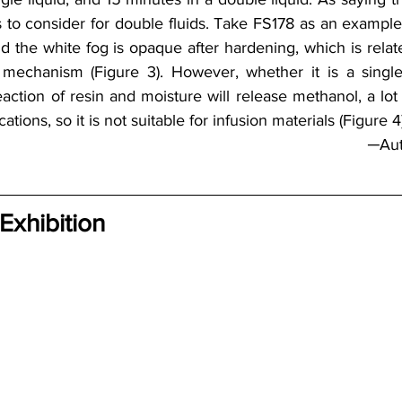
to consider for double fluids. Take FS178 as an example: w
d the white fog is opaque after hardening, which is relate
mechanism (Figure 3). However, whether it is a single l
action of resin and moisture will release methanol, a lot 
cations, so it is not suitable for infusion materials (Figure 4).
─Au
 Exhibition