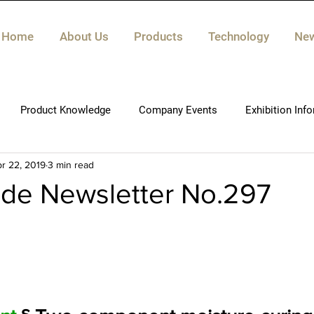
Home
About Us
Products
Technology
Ne
Product Knowledge
Company Events
Exhibition Inf
r 22, 2019
3 min read
ide Newsletter No.297