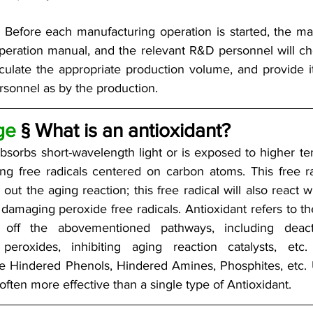
n: Before each manufacturing operation is started, the 
 operation manual, and the relevant R&D personnel will c
lculate the appropriate production volume, and provide i
sonnel as by the production.
ge
 § What is an antioxidant?
bsorbs short-wavelength light or is exposed to higher te
ng free radicals centered on carbon atoms. This free rad
 out the aging reaction; this free radical will also react 
amaging peroxide free radicals. Antioxidant refers to th
off the abovementioned pathways, including deactiva
peroxides, inhibiting aging reaction catalysts, e
re Hindered Phenols, Hindered Amines, Phosphites, etc. U
 often more effective than a single type of Antioxidant.