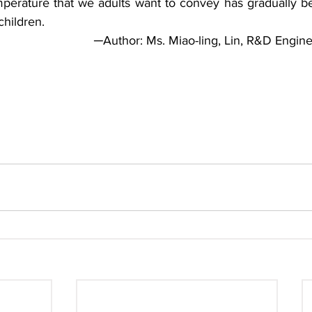
perature that we adults want to convey has gradually bee
children.
─Author: Ms. Miao-ling, Lin, R&D Engin