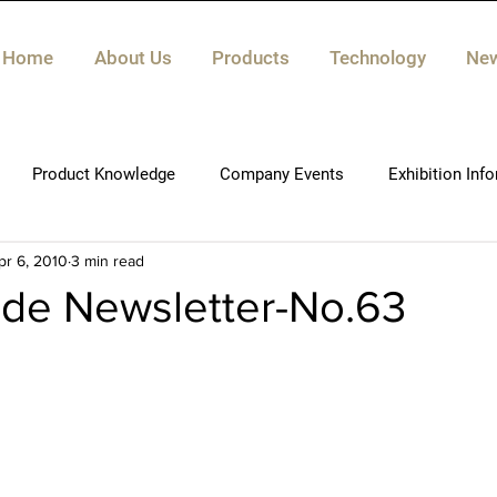
Home
About Us
Products
Technology
Ne
Product Knowledge
Company Events
Exhibition Inf
pr 6, 2010
3 min read
de Newsletter-No.63