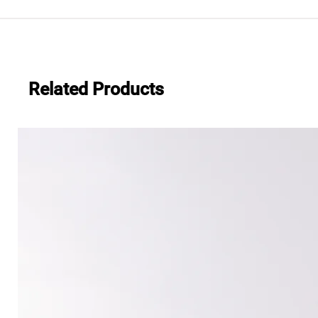
.483
Everwide newsletter No.482
Related Products