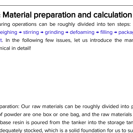
 Material preparation and calculation
ring operations can be roughly divided into ten steps: 
eighing → stirring → grinding → defoaming → filling → packa
t
. In the following few issues, let us introduce the man
cal in detail!
reparation: Our raw materials can be roughly divided into 
of powder are one box or one bag, and the raw materials of
 base resin is poured from the tanker into the storage tan
dequately stocked, which is a solid foundation for us to s