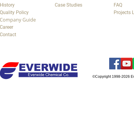
History
Case Studies
FAQ
Quality Policy
Projects
Company Guide
Career
Contact
©Copyright 1998-2026 E