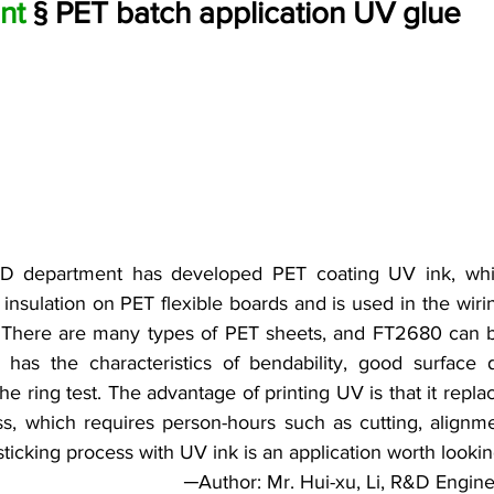
nt 
§ PET batch application UV glue
D department has developed PET coating UV ink, whic
insulation on PET flexible boards and is used in the wirin
s. There are many types of PET sheets, and FT2680 can 
 has the characteristics of bendability, good surface 
the ring test. The advantage of printing UV is that it replac
ss, which requires person-hours such as cutting, alignme
ticking process with UV ink is an application worth lookin
─Author: Mr. Hui-xu, Li, R&D Engin