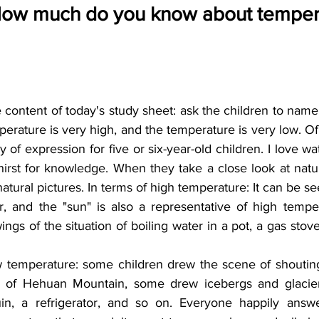
How much do you know about tempera
 content of today's study sheet: ask the children to name 
erature is very high, and the temperature is very low. Of 
 of expression for five or six-year-old children. I love wa
thirst for knowledge. When they take a close look at natu
atural pictures. In terms of high temperature: It can be see
r, and the "sun" is also a representative of high temper
ings of the situation of boiling water in a pot, a gas stove,
ow temperature: some children drew the scene of shouti
 of Hehuan Mountain, some drew icebergs and glacier
n, a refrigerator, and so on. Everyone happily answ