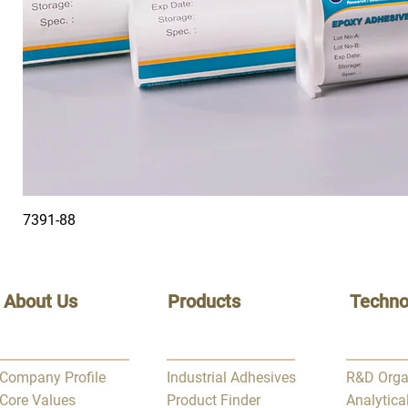
7391-88
About Us
Products
Techno
Company Profile
Industrial Adhesives
R&D Orga
Core Values
Product Finder
Analytica