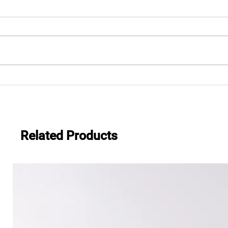
"Thank you, Universal
Chunghwa Cinemas and
Everwide
Related Products