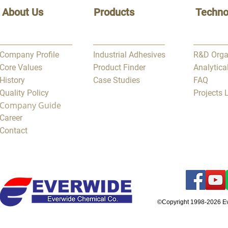
About Us
Products
Techno
Company Profile
Industrial Adhesives
R&D Orga
Core Values
Product Finder
Analytica
History
Case Studies
FAQ
Quality Policy
Projects
Company Guide
Career
Contact
©Copyright 1998-2026 E