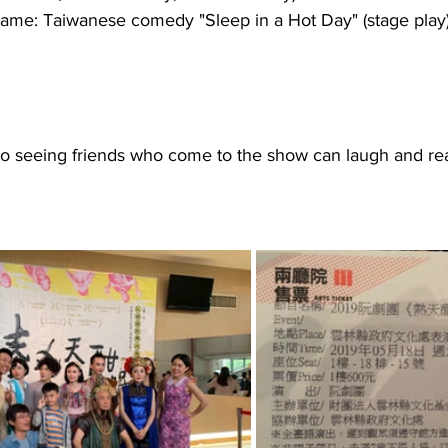
ame: Taiwanese comedy "Sleep in a Hot Day" (stage play
 to seeing friends who come to the show can laugh and re