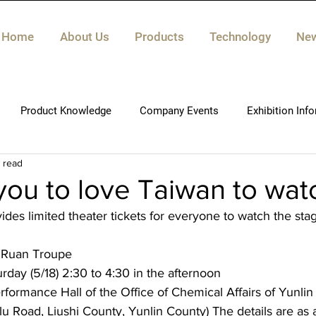
Home
About Us
Products
Technology
Ne
Product Knowledge
Company Events
Exhibition Inf
n read
 you to love Taiwan to wat
des limited theater tickets for everyone to watch the sta
 Ruan Troupe
rday (5/18) 2:30 to 4:30 in the afternoon
formance Hall of the Office of Chemical Affairs of Yunlin
lu Road, Liushi County, Yunlin County) The details are as 