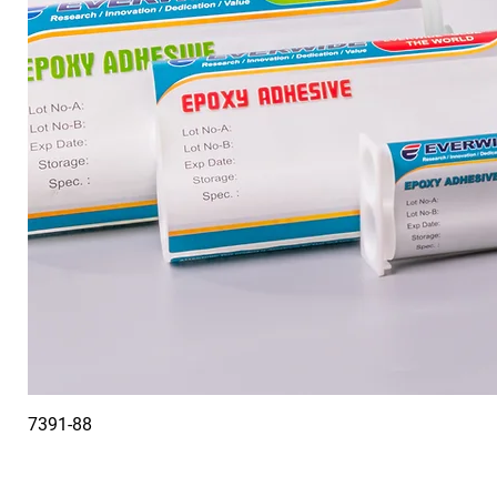
7391-88