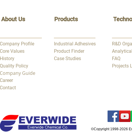
About Us
Products
Techno
Company Profile
Industrial Adhesives
R&D Orga
Core Values
Product Finder
Analytica
History
Case Studies
FAQ
Quality Policy
Projects
Company Guide
Career
Contact
©Copyright 1998-2026 E