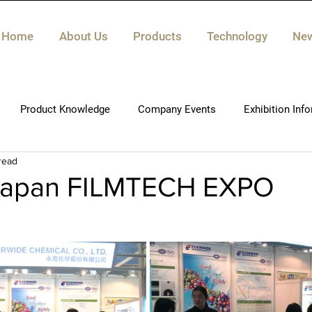
Home
About Us
Products
Technology
Ne
Product Knowledge
Company Events
Exhibition Inf
read
Japan FILMTECH EXPO