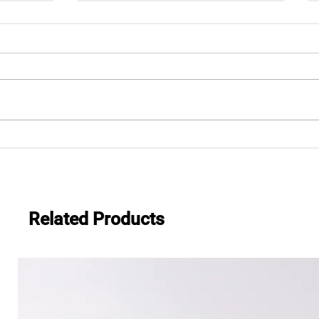
esive
2025 VIMF Vietnam Industrial
and Manufacturing Fair
Related Products