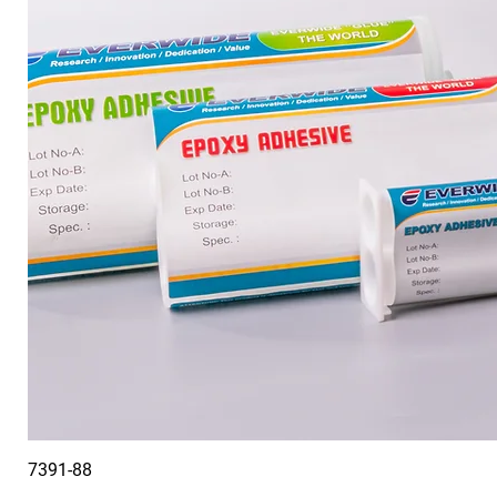
7391-88