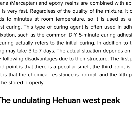
s (Mercaptan) and epoxy resins are combined with appro
is very fast. Regardless of the quality of the mixture, it ca
ds to minutes at room temperature, so it is used as a 
st curing. This type of curing agent is often used in adhe
fixation, such as the common DIY 5-minute curing adhesiv
ring actually refers to the initial curing. In addition to
ing may take 3 to 7 days. The actual situation depends on
 following disadvantages due to their structure. The first po
d point is that there is a peculiar smell, the third point is 
t is that the chemical resistance is normal, and the fifth poi
 be stored properly.
The undulating Hehuan west peak