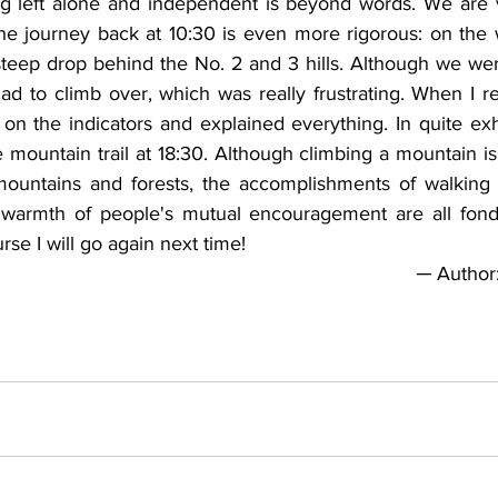
ng left alone and independent is beyond words. We are 
the journey back at 10:30 is even more rigorous: on the 
 steep drop behind the No. 2 and 3 hills. Although we w
ad to climb over, which was really frustrating. When I r
 on the indicators and explained everything. In quite ex
 mountain trail at 18:30. Although climbing a mountain is t
 mountains and forests, the accomplishments of walking
he warmth of people's mutual encouragement are all fon
se I will go again next time!
─ Author