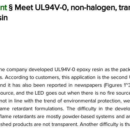
nt
 § Meet UL94V-0, non-halogen, tra
sin
the company developed UL94V-0 epoxy resin as the packa
s. According to customers, this application is the second U
and it has also been reported in newspapers (Figures 1~3
e source, and the LED goes out when there is no fire sourc
not in line with the trend of environmental protection, we
ame retardant formulations. The difficulty in the develo
 flame retardants are mostly powder-based systems and are 
ished products are not transparent. Another difficulty is th