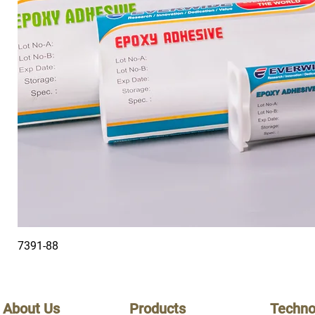
7391-88
About Us
Products
Techno