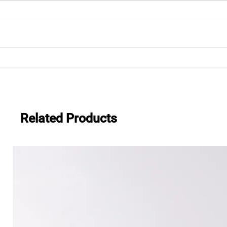
.483
Everwide newsletter No.482
Related Products