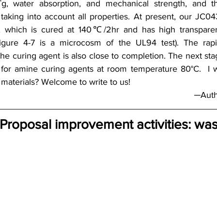
 Tg, water absorption, and mechanical strength, and th
 taking into account all properties. At present, our JC04
, which is cured at 140℃/2hr and has high transparen
 (Figure 4-7 is a microcosm of the UL94 test). The rap
he curing agent is also close to completion. The next stag
 for amine curing agents at room temperature 80°C.  I 
materials? Welcome to write to us!
─Auth
 Proposal improvement activities: was