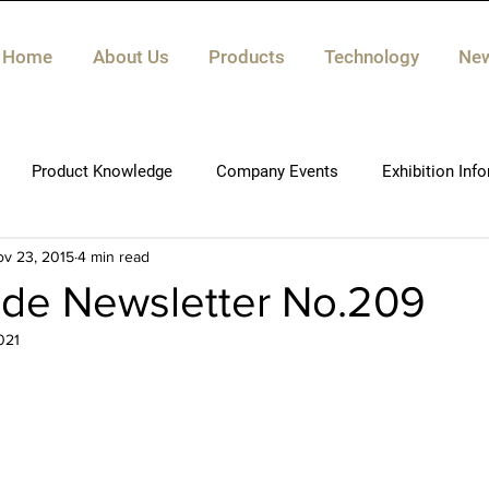
Home
About Us
Products
Technology
Ne
Product Knowledge
Company Events
Exhibition Inf
v 23, 2015
4 min read
ide Newsletter No.209
021