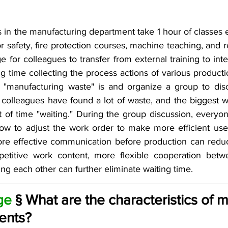
 in the manufacturing department take 1 hour of classes e
or safety, fire protection courses, machine teaching, and 
ge for colleagues to transfer from external training to inter
g time collecting the process actions of various producti
 "manufacturing waste" is and organize a group to disc
colleagues have found a lot of waste, and the biggest wa
 of time "waiting." During the group discussion, every
ow to adjust the work order to make more efficient use
re effective communication before production can reduce 
etitive work content, more flexible cooperation betw
ng each other can further eliminate waiting time.
ge 
§ What are the characteristics of 
ents?