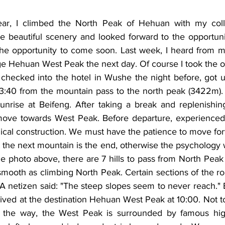
year, I climbed the North Peak of Hehuan with my coll
he beautiful scenery and looked forward to the opportunit
the opportunity to come soon. Last week, I heard from my
e Hehuan West Peak the next day. Of course I took the op
 checked into the hotel in Wushe the night before, got u
 3:40 from the mountain pass to the north peak (3422m). 
sunrise at Beifeng. After taking a break and replenishin
move towards West Peak. Before departure, experienced 
ical construction. We must have the patience to move for
t the next mountain is the end, otherwise the psychology wi
e photo above, there are 7 hills to pass from North Peak
 smooth as climbing North Peak. Certain sections of the r
A netizen said: "The steep slopes seem to never reach." Bu
rived at the destination Hehuan West Peak at 10:00. Not to
 the way, the West Peak is surrounded by famous hig