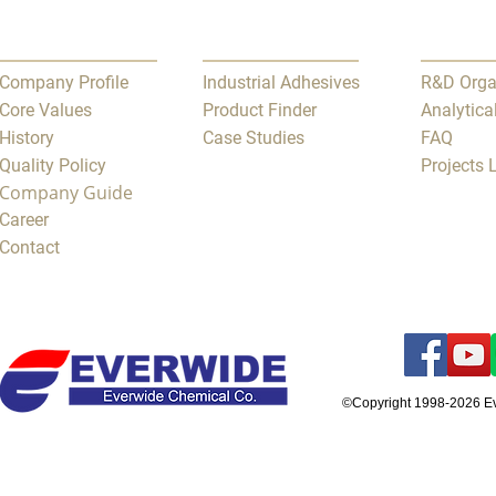
Company Profile
Industrial Adhesives
R&D Orga
Core Values
Product Finder
Analytica
History
Case Studies
FAQ
Quality Policy
Projects
Company Guide
Career
Contact
©Copyright 1998-2026 E