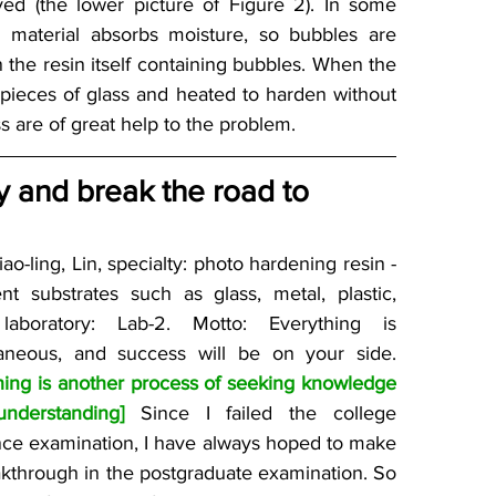
ed (the lower picture of Figure 2). In some 
e material absorbs moisture, so bubbles are 
the resin itself containing bubbles. When the 
pieces of glass and heated to harden without 
s are of great help to the problem.
 and break the road to 
ao-ling, Lin, specialty: photo hardening resin - 
ent substrates such as glass, metal, plastic, 
 laboratory: Lab-2. Motto: Everything is 
spontaneous, and success will be on your side. 
hing is another process of seeking knowledge 
nderstanding]
 Since I failed the college 
nce examination, I have always hoped to make 
kthrough in the postgraduate examination. So 