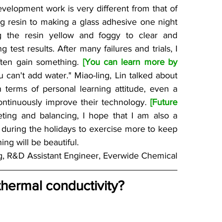
velopment work is very different from that of 
g resin to making a glass adhesive one night 
 the resin yellow and foggy to clear and 
test results. After many failures and trials, I 
ften gain something. 
[You can learn more by 
u can't add water." Miao-ling, Lin talked about 
n terms of personal learning attitude, even a 
continuously improve their technology. 
[Future 
ng and balancing, I hope that I am also a 
 during the holidays to exercise more to keep 
ing will be beautiful.
g, R&D Assistant Engineer, Everwide Chemical
hermal conductivity?