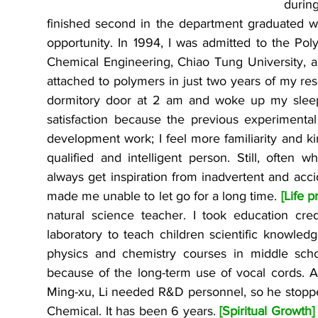
during
finished second in the department graduated wi
opportunity. In 1994, I was admitted to the Pol
Chemical Engineering, Chiao Tung University, a
attached to polymers in just two years of my rese
dormitory door at 2 am and woke up my sleep
satisfaction because the previous experimental
development work; I feel more familiarity and ki
qualified and intelligent person. Still, often wh
always get inspiration from inadvertent and accid
made me unable to let go for a long time. 
[Life p
natural science teacher. I took education cre
laboratory to teach children scientific knowledg
physics and chemistry courses in middle scho
because of the long-term use of vocal cords. A
Ming-xu, Li needed R&D personnel, so he stopp
Chemical. It has been 6 years. 
[Spiritual Growth]