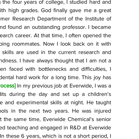
 the four years of college, I studied hard and 
th high grades. God finally gave me a great 
ymer Research Department of the Institute of 
nd found an outstanding professor. I became 
arch career. At that time, I often opened the 
ing roommates. Now I look back on it with 
 skills are used in the current research and 
ndness. I have always thought that I am not a 
en faced with bottlenecks and difficulties, I 
ental hard work for a long time. This joy has 
rocess] 
In my previous job at Everwide, I was a 
dits during the day and set up a children's 
e and experimental skills at night. He taught 
ols in the next two years. He was injured 
t the same time, Everwide Chemical's senior 
ed teaching and engaged in R&D at Everwide 
 In these 6 years, which is not a short period, I 