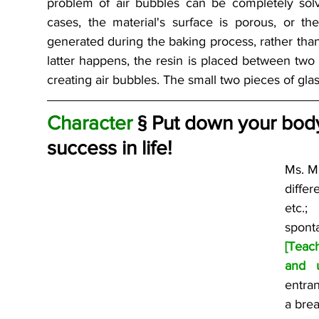
problem of air bubbles can be completely solv
cases, the material's surface is porous, or th
generated during the baking process, rather than 
latter happens, the resin is placed between two 
creating air bubbles. The small two pieces of glas
Character 
§ Put down your body
success in life!
Ms. Mi
differ
etc.;
[Teac
and u
entra
a brea