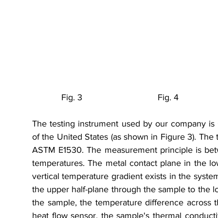
            Fig. 3                               Fig. 4           
The testing instrument used by our company is 
of the United States (as shown in Figure 3). The 
ASTM E1530. The measurement principle is betwe
temperatures. The metal contact plane in the lowe
vertical temperature gradient exists in the system
the upper half-plane through the sample to the lo
the sample, the temperature difference across t
heat flow sensor, the sample's thermal conductiv