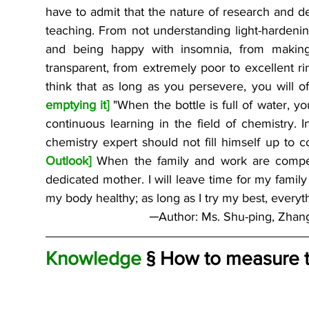
have to admit that the nature of research and de
teaching. From not understanding light-hardenin
and being happy with insomnia, from making
transparent, from extremely poor to excellent ring 
think that as long as you persevere, you will o
emptying it]
 "When the bottle is full of water, yo
continuous learning in the field of chemistry. I
chemistry expert should not fill himself up to 
Outlook]
 When the family and work are competi
dedicated mother. I will leave time for my family
my body healthy; as long as I try my best, everyth
─Author: Ms. Shu-ping, Zhan
Knowledge
 § How to measure t