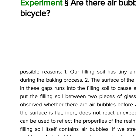
Experiment 
§ Are there air bubbl
bicycle?
possible reasons: 1. Our filling soil has tiny
during the baking process. 2. The surface of the c
in these gaps runs into the filling soil to cause
put the filling soil between two pieces of gla
observed whether there are air bubbles before 
the surface is flat, inert, does not react unexpec
can be used to reflect the properties of the resin 
filling soil itself contains air bubbles. If we st