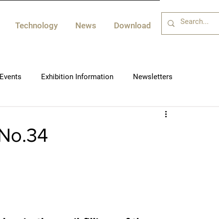
Technology
News
Download
Events
Exhibition Information
Newsletters
-No.34