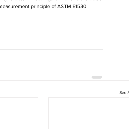
 measurement principle of ASTM E1530.
See A