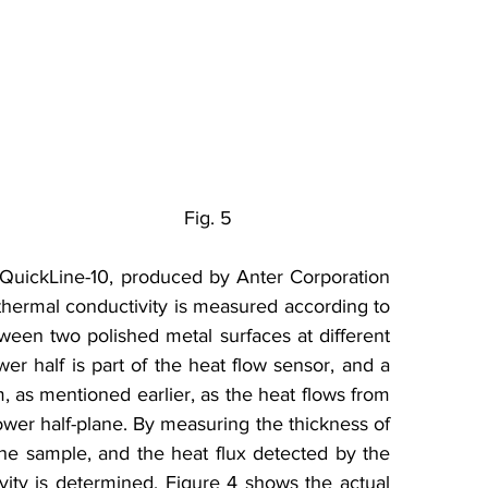
                                       Fig. 5
QuickLine-10, produced by Anter Corporation 
thermal conductivity is measured according to 
en two polished metal surfaces at different 
r half is part of the heat flow sensor, and a 
, as mentioned earlier, as the heat flows from 
wer half-plane. By measuring the thickness of 
he sample, and the heat flux detected by the 
ity is determined. Figure 4 shows the actual 