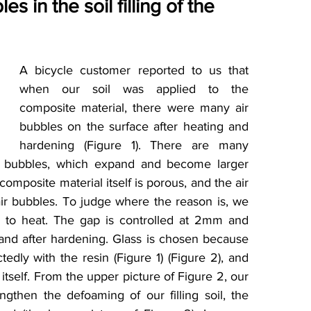
es in the soil filling of the 
A bicycle customer reported to us that 
when our soil was applied to the 
composite material, there were many air 
bubbles on the surface after heating and 
hardening (Figure 1). There are many 
 air bubbles, which expand and become larger 
omposite material itself is porous, and the air 
 air bubbles. To judge where the reason is, we 
ss to heat. The gap is controlled at 2mm and 
and after hardening. Glass is chosen because 
tedly with the resin (Figure 1) (Figure 2), and 
itself. From the upper picture of Figure 2, our 
rengthen the defoaming of our filling soil, the 