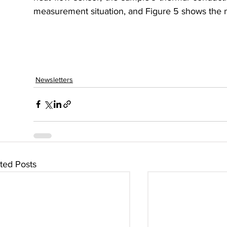
measurement situation, and Figure 5 shows the
Newsletters
ted Posts