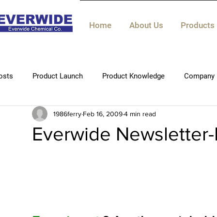
Home
About Us
Products
osts
Product Launch
Product Knowledge
Company 
1986ferry
Feb 16, 2009
4 min read
Technical knowledge
Everwide Newsletter