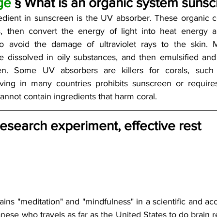
ge
 § What is an organic system sunscr
edient in sunscreen is the UV absorber. These organic 
ys, then convert the energy of light into heat energy an
o avoid the damage of ultraviolet rays to the skin. M
dissolved in oily substances, and then emulsified and 
en. Some UV absorbers are killers for corals, suc
ving in many countries prohibits sunscreen or requires
annot contain ingredients that harm coral. 
esearch experiment, effective rest
ins "meditation" and "mindfulness" in a scientific and acc
nese who travels as far as the United States to do brain r