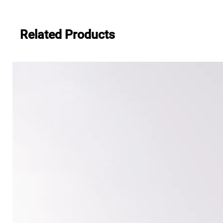
Related Products