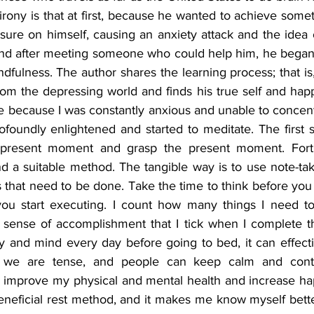
 irony is that at first, because he wanted to achieve some
ure on himself, causing an anxiety attack and the idea o
nd after meeting someone who could help him, he began t
dfulness. The author shares the learning process; that is,
rom the depressing world and finds his true self and happ
e because I was constantly anxious and unable to concentr
ofoundly enlightened and started to meditate. The first st
present moment and grasp the present moment. Fortuna
und a suitable method. The tangible way is to use note-tak
s that need to be done. Take the time to think before you 
you start executing. I count how many things I need to
 sense of accomplishment that I tick when I complete t
y and mind every day before going to bed, it can effectiv
we are tense, and people can keep calm and continu
 improve my physical and mental health and increase hap
beneficial rest method, and it makes me know myself bette