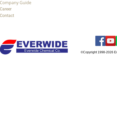
Company Guide
Career
Contact
©Copyright 1998-2026 E