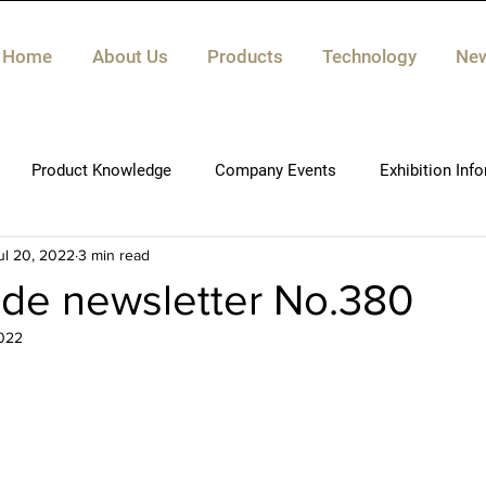
Home
About Us
Products
Technology
Ne
Product Knowledge
Company Events
Exhibition Inf
ul 20, 2022
3 min read
de newsletter No.380
022