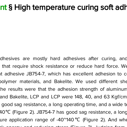
nt
 § High temperature curing soft ad
dhesives are mostly hard adhesives after curing, and 
 that require shock resistance or reduce hard force. We
 adhesive JB754-7, which has excellent adhesion to c
 polymer materials, and Bakelite. We used different she
 the results were that the adhesion strength of alumin
and Bakelite, LCP and LCP were 148, 40, and 63 Kgf/cm2,
s good sag resistance, a long operating time, and a wide t
40℃ (Figure 2). JB754-7 has good sag resistance, a long 
re application range of -40~140℃ (Figure 2). And when c