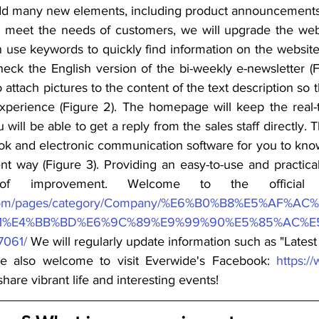
d many new elements, including product announcements, te
r meet the needs of customers, we will upgrade the webs
an use keywords to quickly find information on the websit
eck the English version of the bi-weekly e-newsletter (Fig
o attach pictures to the content of the text description so 
experience (Figure 2). The homepage will keep the real-
 will be able to get a reply from the sales staff directly. T
k and electronic communication software for you to know 
t way (Figure 3). Providing an easy-to-use and practical 
f improvement. Welcome to the official 
.com/pages/category/Company/%E6%B0%B8%E5%AF%
1%E4%BB%BD%E6%9C%89%E9%99%90%E5%85%AC%E
061/
 We will regularly update information such as "Late
e also welcome to visit Everwide's Facebook: 
https:/
hare vibrant life and interesting events!