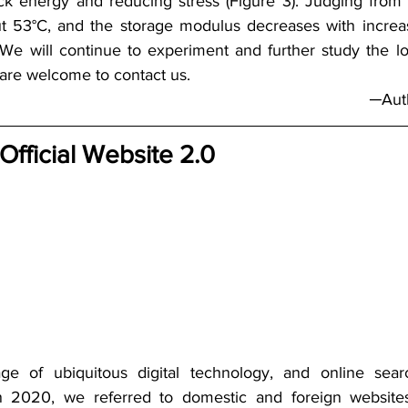
ck energy and reducing stress (Figure 3). Judging from
ut 53°C, and the storage modulus decreases with increa
. We will continue to experiment and further study the l
are welcome to contact us. 
─Auth
 Official Website 2.0
e of ubiquitous digital technology, and online sear
n 2020, we referred to domestic and foreign websites