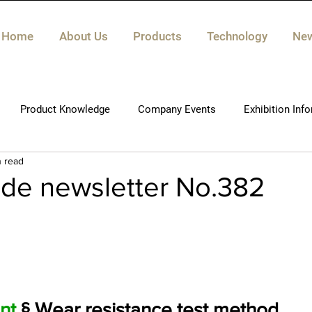
Home
About Us
Products
Technology
Ne
Product Knowledge
Company Events
Exhibition Inf
n read
de newsletter No.382
nt
 § Wear resistance test method
.