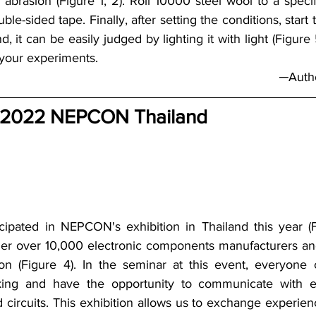
 abrasion (Figure 1, 2). Roll 10000 steel wool to a specif
uble-sided tape. Finally, after setting the conditions, start 
nd, it can be easily judged by lighting it with light (Figure
 your experiments.
─Autho
 2022 NEPCON Thailand
cipated in NEPCON's exhibition in Thailand this year (F
er over 10,000 electronic components manufacturers and 
ion (Figure 4). In the seminar at this event, everyone
inking and have the opportunity to communicate with ex
d circuits. This exhibition allows us to exchange experien