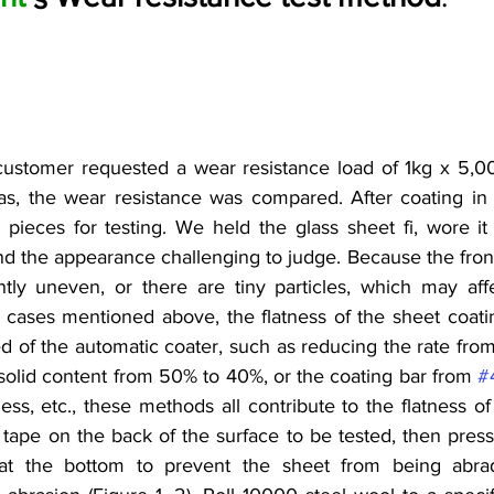
customer requested a wear resistance load of 1kg x 5,00
as, the wear resistance was compared. After coating in 
 pieces for testing. We held the glass sheet fi, wore it
nd the appearance challenging to judge. Because the front
htly uneven, or there are tiny particles, which may affec
 cases mentioned above, the flatness of the sheet coating 
 of the automatic coater, such as reducing the rate from
f solid content from 50% to 40%, or the coating bar from 
#
ess, etc., these methods all contribute to the flatness of 
tape on the back of the surface to be tested, then press i
s at the bottom to prevent the sheet from being abr