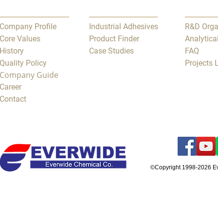
Company Profile
Industrial Adhesives
R&D Orga
Core Values
Product Finder
Analytica
History
Case Studies
FAQ
Quality Policy
Projects
Company Guide
Career
Contact
©Copyright 1998-2026 E