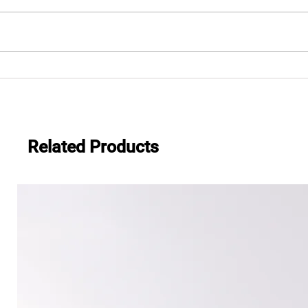
.483
Everwide newsletter No.482
Related Products