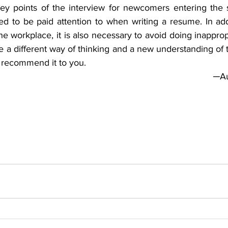
ey points of the interview for newcomers entering the so
eed to be paid attention to when writing a resume. In add
he workplace, it is also necessary to avoid doing inapprop
 a different way of thinking and a new understanding of 
I recommend it to you.
─Au