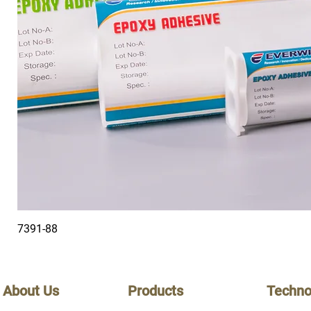
7391-88
About Us
Products
Techno