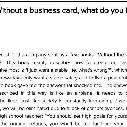
Without a business card, what do you 
ernship, the company sent us a few books, "Without the b
?" This book mainly describes how to create our val
e most is "I just want a stable life, what's wrong?", whic
wadays only want a stable salary and to live a peaceful lif
he book gave me the answer that shocked me. The answer 
escribed in this way is like an airplane. It needs to 
the time. Just like society is constantly improving, if we
, we will be eliminated due to a lack of competitiveness. 
gh school teacher: "You should set high goals for yourse
the original settings, you won't be too far from your 