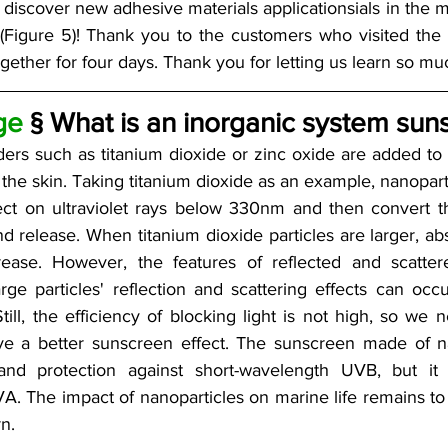
discover new adhesive materials applicationsials in the m
(Figure 5)! Thank you to the customers who visited the 
ether for four days. Thank you for letting us learn so muc
ge
 § What is an inorganic system sun
ers such as titanium dioxide or zinc oxide are added to 
he skin. Taking titanium dioxide as an example, nanopartic
ect on ultraviolet rays below 330nm and then convert the
 release. When titanium dioxide particles are larger, abso
rease. However, the features of reflected and scattere
arge particles' reflection and scattering effects can occ
ill, the efficiency of blocking light is not high, so we n
eve a better sunscreen effect. The sunscreen made of n
and protection against short-wavelength UVB, but it i
. The impact of nanoparticles on marine life remains to 
n. 