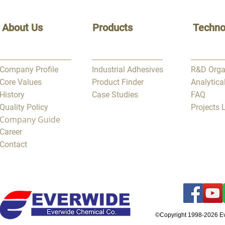
About Us
Products
Techno
Company Profile
Industrial Adhesives
R&D Orga
Core Values
Product Finder
Analytica
History
Case Studies
FAQ
Quality Policy
Projects
Company Guide
Career
Contact
©Copyright 1998-2026 E