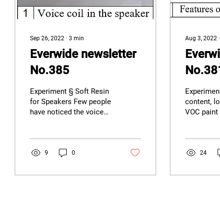
Sep 26, 2022
∙
3
min
Aug 3, 2022
Everwide newsletter
Everwi
No.385
No.38
Experiment § Soft Resin
Experiment
for Speakers Few people
content, l
have noticed the voice
VOC paint
coil on the back of the
increasing
speaker, which is fixed on
awareness
the speaker...
Zero Emiss
9
0
24