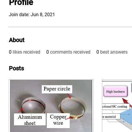
Profile
Join date: Jun 8, 2021
About
0
likes received
0
comments received
0
best answers
Posts